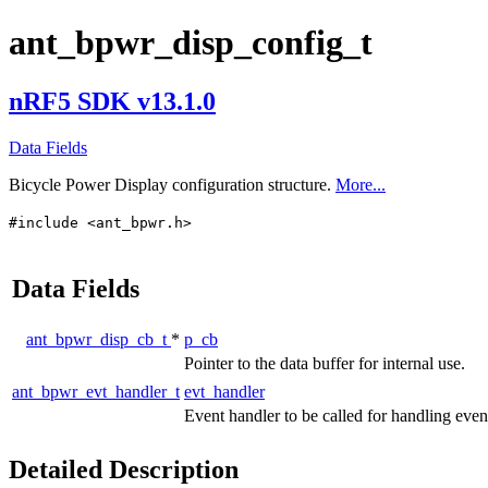
ant_bpwr_disp_config_t
nRF5 SDK v13.1.0
Data Fields
Bicycle Power Display configuration structure.
More...
#include <ant_bpwr.h>
Data Fields
ant_bpwr_disp_cb_t
*
p_cb
Pointer to the data buffer for internal use.
ant_bpwr_evt_handler_t
evt_handler
Event handler to be called for handling eve
Detailed Description