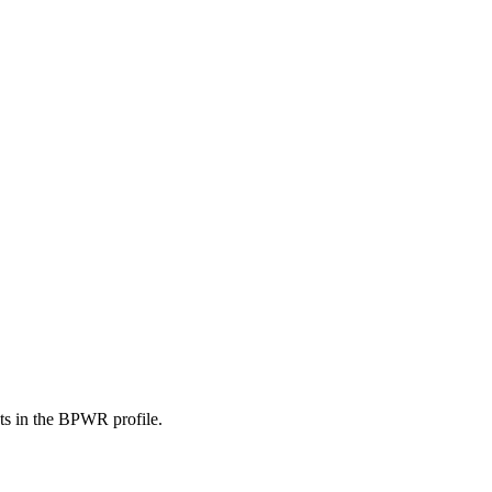
nts in the BPWR profile.