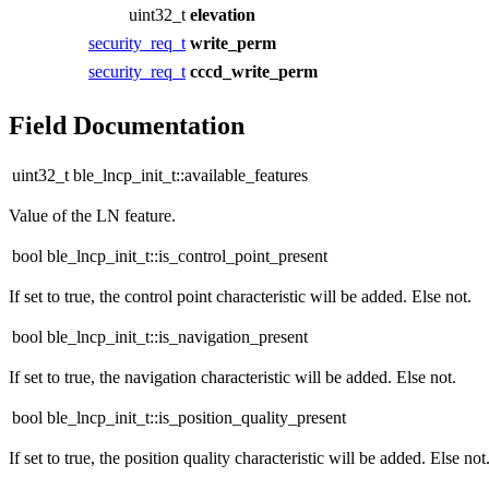
uint32_t
elevation
security_req_t
write_perm
security_req_t
cccd_write_perm
Field Documentation
uint32_t ble_lncp_init_t::available_features
Value of the LN feature.
bool ble_lncp_init_t::is_control_point_present
If set to true, the control point characteristic will be added. Else not.
bool ble_lncp_init_t::is_navigation_present
If set to true, the navigation characteristic will be added. Else not.
bool ble_lncp_init_t::is_position_quality_present
If set to true, the position quality characteristic will be added. Else not