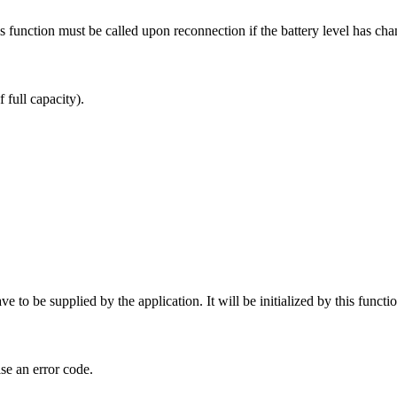
his function must be called upon reconnection if the battery level has c
full capacity).
ve to be supplied by the application. It will be initialized by this functio
se an error code.