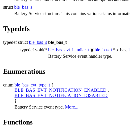
struct
ble_bas_s
Battery Service structure. This contains various status informati
Typedefs
typedef struct
ble_bas_s
ble_bas_t
typedef void(*
ble_bas_evt_handler_t
)(
ble_bas_t
*p_bas,
Battery Service event handler type.
Enumerations
enum
ble_bas_evt_type_t
{
BLE_BAS_EVT_NOTIFICATION_ENABLED
,
BLE_BAS_EVT_NOTIFICATION_DISABLED
}
Battery Service event type.
More...
Functions