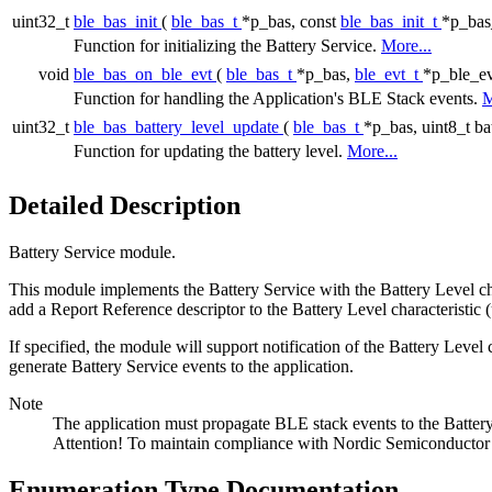
uint32_t
ble_bas_init
(
ble_bas_t
*p_bas, const
ble_bas_init_t
*p_bas_
Function for initializing the Battery Service.
More...
void
ble_bas_on_ble_evt
(
ble_bas_t
*p_bas,
ble_evt_t
*p_ble_ev
Function for handling the Application's BLE Stack events.
M
uint32_t
ble_bas_battery_level_update
(
ble_bas_t
*p_bas, uint8_t ba
Function for updating the battery level.
More...
Detailed Description
Battery Service module.
This module implements the Battery Service with the Battery Level chara
add a Report Reference descriptor to the Battery Level characteristic 
If specified, the module will support notification of the Battery Level 
generate Battery Service events to the application.
Note
The application must propagate BLE stack events to the Batter
Attention! To maintain compliance with Nordic Semiconductor AS
Enumeration Type Documentation