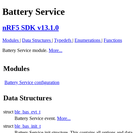
Battery Service
nRF5 SDK v13.1.0
Modules
|
Data Structures
|
Typedefs
|
Enumerations
|
Functions
Battery Service module.
More...
Modules
Battery Service configuration
Data Structures
struct
ble_bas_evt_t
Battery Service event.
More...
struct
ble_bas_init_t
Battery Service init structure. This contains all options and data