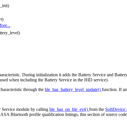
init)
t)
ore...
ttery_level)
cteristic. During initialization it adds the Battery Service and Battery
(used when including the Battery Service in the HID service).
characteristic through the
ble_bas_battery_level_update()
function. If a
y Service module by calling
ble_bas_on_ble_evt()
from the
SoftDevice
A Bluetooth profile qualification listings, this section of source cod