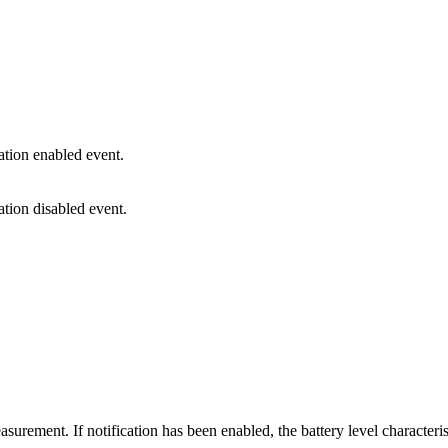
cation enabled event.
ation disabled event.
urement. If notification has been enabled, the battery level characteristi