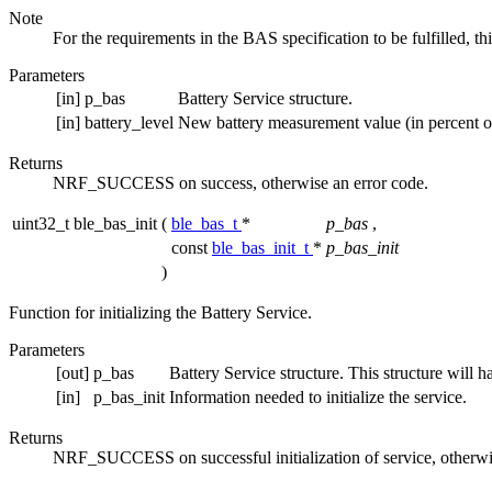
Note
For the requirements in the BAS specification to be fulfilled, t
Parameters
[in]
p_bas
Battery Service structure.
[in]
battery_level
New battery measurement value (in percent of 
Returns
NRF_SUCCESS on success, otherwise an error code.
uint32_t ble_bas_init
(
ble_bas_t
*
p_bas
,
const
ble_bas_init_t
*
p_bas_init
)
Function for initializing the Battery Service.
Parameters
[out]
p_bas
Battery Service structure. This structure will ha
[in]
p_bas_init
Information needed to initialize the service.
Returns
NRF_SUCCESS on successful initialization of service, otherwi