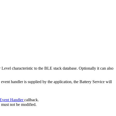
 Level characteristic to the BLE stack database. Optionally it can also
n event handler is supplied by the application, the Battery Service will
 Event Handler
callback.
e must not be modified.