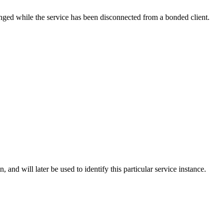
hanged while the service has been disconnected from a bonded client.
n, and will later be used to identify this particular service instance.