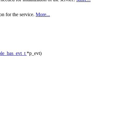
on for the service.
More...
ble_bas_evt_t
*p_evt)