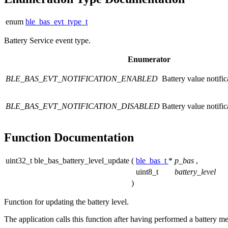
enum
ble_bas_evt_type_t
Battery Service event type.
Enumerator
BLE_BAS_EVT_NOTIFICATION_ENABLED
Battery value notifi
BLE_BAS_EVT_NOTIFICATION_DISABLED
Battery value notific
Function Documentation
uint32_t ble_bas_battery_level_update
(
ble_bas_t
*
p_bas
,
uint8_t
battery_level
)
Function for updating the battery level.
The application calls this function after having performed a battery meas