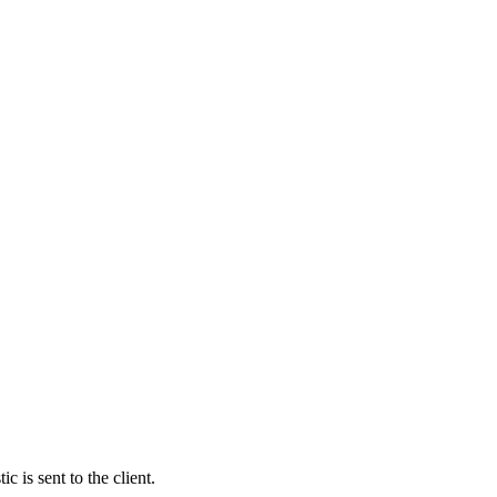
c is sent to the client.