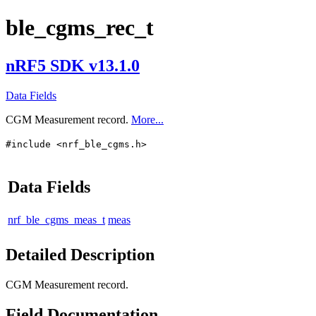
ble_cgms_rec_t
nRF5 SDK v13.1.0
Data Fields
CGM Measurement record.
More...
#include <nrf_ble_cgms.h>
Data Fields
nrf_ble_cgms_meas_t
meas
Detailed Description
CGM Measurement record.
Field Documentation