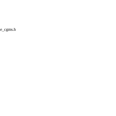
le_cgms.h