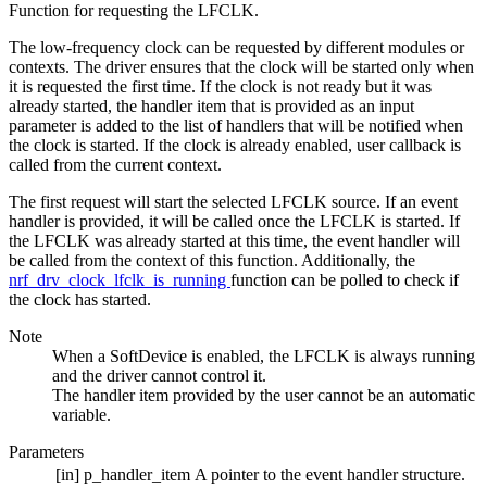
Function for requesting the LFCLK.
The low-frequency clock can be requested by different modules or
contexts. The driver ensures that the clock will be started only when
it is requested the first time. If the clock is not ready but it was
already started, the handler item that is provided as an input
parameter is added to the list of handlers that will be notified when
the clock is started. If the clock is already enabled, user callback is
called from the current context.
The first request will start the selected LFCLK source. If an event
handler is provided, it will be called once the LFCLK is started. If
the LFCLK was already started at this time, the event handler will
be called from the context of this function. Additionally, the
nrf_drv_clock_lfclk_is_running
function can be polled to check if
the clock has started.
Note
When a SoftDevice is enabled, the LFCLK is always running
and the driver cannot control it.
The handler item provided by the user cannot be an automatic
variable.
Parameters
[in]
p_handler_item
A pointer to the event handler structure.