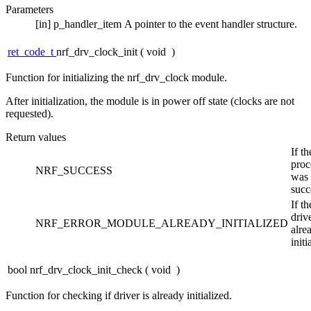
Parameters
[in]
p_handler_item
A pointer to the event handler structure.
ret_code_t
nrf_drv_clock_init
(
void
)
Function for initializing the nrf_drv_clock module.
After initialization, the module is in power off state (clocks are not
requested).
Return values
If th
proc
NRF_SUCCESS
was
succ
If th
driv
NRF_ERROR_MODULE_ALREADY_INITIALIZED
alre
initi
bool nrf_drv_clock_init_check
(
void
)
Function for checking if driver is already initialized.