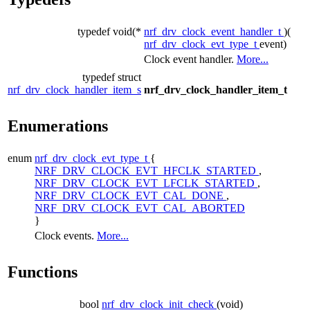
typedef void(*
nrf_drv_clock_event_handler_t
)(
nrf_drv_clock_evt_type_t
event)
Clock event handler.
More...
typedef struct
nrf_drv_clock_handler_item_s
nrf_drv_clock_handler_item_t
Enumerations
enum
nrf_drv_clock_evt_type_t
{
NRF_DRV_CLOCK_EVT_HFCLK_STARTED
,
NRF_DRV_CLOCK_EVT_LFCLK_STARTED
,
NRF_DRV_CLOCK_EVT_CAL_DONE
,
NRF_DRV_CLOCK_EVT_CAL_ABORTED
}
Clock events.
More...
Functions
bool
nrf_drv_clock_init_check
(void)