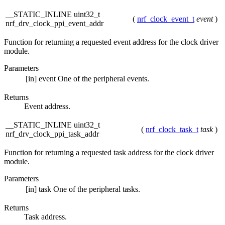
__STATIC_INLINE uint32_t
(
nrf_clock_event_t
event
)
nrf_drv_clock_ppi_event_addr
Function for returning a requested event address for the clock driver
module.
Parameters
[in]
event
One of the peripheral events.
Returns
Event address.
__STATIC_INLINE uint32_t
(
nrf_clock_task_t
task
)
nrf_drv_clock_ppi_task_addr
Function for returning a requested task address for the clock driver
module.
Parameters
[in]
task
One of the peripheral tasks.
Returns
Task address.