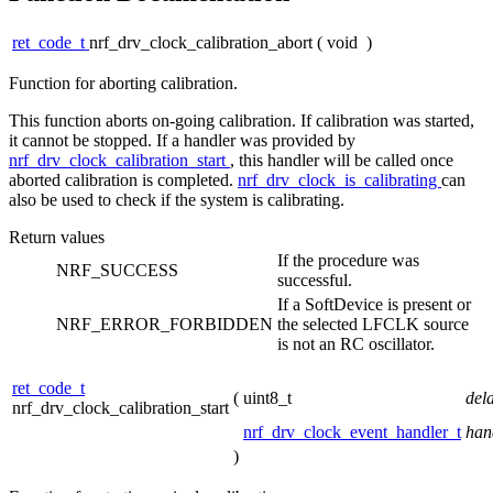
ret_code_t
nrf_drv_clock_calibration_abort
(
void
)
Function for aborting calibration.
This function aborts on-going calibration. If calibration was started,
it cannot be stopped. If a handler was provided by
nrf_drv_clock_calibration_start
, this handler will be called once
aborted calibration is completed.
nrf_drv_clock_is_calibrating
can
also be used to check if the system is calibrating.
Return values
If the procedure was
NRF_SUCCESS
successful.
If a SoftDevice is present or
NRF_ERROR_FORBIDDEN
the selected LFCLK source
is not an RC oscillator.
ret_code_t
(
uint8_t
del
nrf_drv_clock_calibration_start
nrf_drv_clock_event_handler_t
han
)