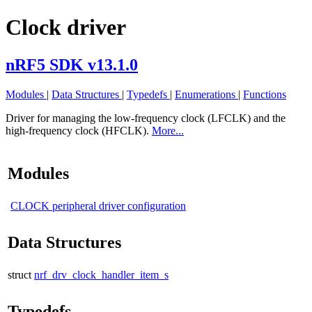
Clock driver
nRF5 SDK v13.1.0
Modules
|
Data Structures
|
Typedefs
|
Enumerations
|
Functions
Driver for managing the low-frequency clock (LFCLK) and the
high-frequency clock (HFCLK).
More...
Modules
CLOCK peripheral driver configuration
Data Structures
struct
nrf_drv_clock_handler_item_s
Typedefs