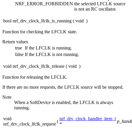
NRF_ERROR_FORBIDDEN
the selected LFCLK source
is not an RC oscillator.
bool nrf_drv_clock_lfclk_is_running
(
void
)
Function for checking the LFCLK state.
Return values
true
If the LFCLK is running.
false
If the LFCLK is not running.
void nrf_drv_clock_lfclk_release
(
void
)
Function for releasing the LFCLK.
If there are no more requests, the LFCLK source will be stopped.
Note
When a SoftDevice is enabled, the LFCLK is always
running.
void
nrf_drv_clock_handler_item_t
(
p_handl
nrf_drv_clock_lfclk_request
*