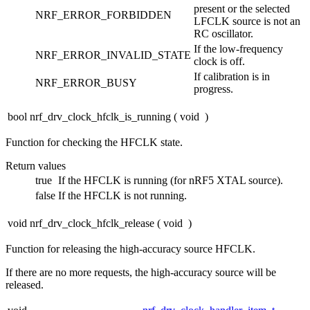
present or the selected
NRF_ERROR_FORBIDDEN
LFCLK source is not an
RC oscillator.
If the low-frequency
NRF_ERROR_INVALID_STATE
clock is off.
If calibration is in
NRF_ERROR_BUSY
progress.
bool nrf_drv_clock_hfclk_is_running
(
void
)
Function for checking the HFCLK state.
Return values
true
If the HFCLK is running (for nRF5 XTAL source).
false
If the HFCLK is not running.
void nrf_drv_clock_hfclk_release
(
void
)
Function for releasing the high-accuracy source HFCLK.
If there are no more requests, the high-accuracy source will be
released.