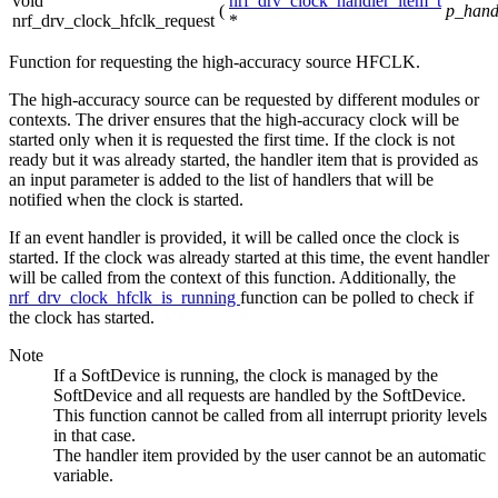
void
nrf_drv_clock_handler_item_t
(
p_hand
nrf_drv_clock_hfclk_request
*
Function for requesting the high-accuracy source HFCLK.
The high-accuracy source can be requested by different modules or
contexts. The driver ensures that the high-accuracy clock will be
started only when it is requested the first time. If the clock is not
ready but it was already started, the handler item that is provided as
an input parameter is added to the list of handlers that will be
notified when the clock is started.
If an event handler is provided, it will be called once the clock is
started. If the clock was already started at this time, the event handler
will be called from the context of this function. Additionally, the
nrf_drv_clock_hfclk_is_running
function can be polled to check if
the clock has started.
Note
If a SoftDevice is running, the clock is managed by the
SoftDevice and all requests are handled by the SoftDevice.
This function cannot be called from all interrupt priority levels
in that case.
The handler item provided by the user cannot be an automatic
variable.