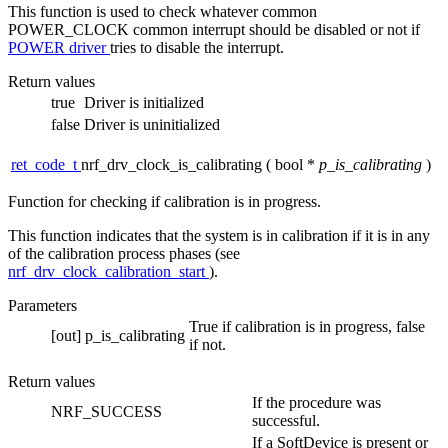
This function is used to check whatever common
POWER_CLOCK common interrupt should be disabled or not if
POWER driver
tries to disable the interrupt.
Return values
true
Driver is initialized
false
Driver is uninitialized
ret_code_t
nrf_drv_clock_is_calibrating
(
bool *
p_is_calibrating
)
Function for checking if calibration is in progress.
This function indicates that the system is in calibration if it is in any
of the calibration process phases (see
nrf_drv_clock_calibration_start
).
Parameters
True if calibration is in progress, false
[out]
p_is_calibrating
if not.
Return values
If the procedure was
NRF_SUCCESS
successful.
If a SoftDevice is present or