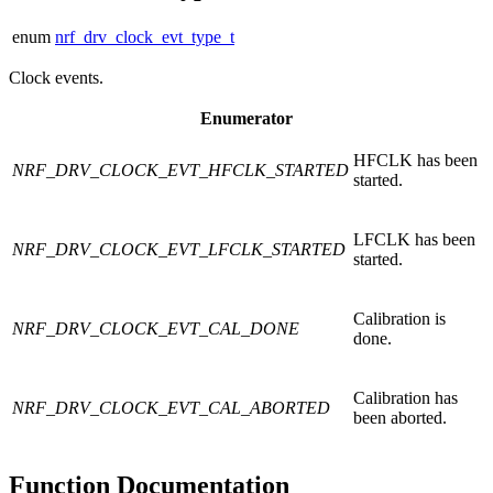
enum
nrf_drv_clock_evt_type_t
Clock events.
Enumerator
HFCLK has been
NRF_DRV_CLOCK_EVT_HFCLK_STARTED
started.
LFCLK has been
NRF_DRV_CLOCK_EVT_LFCLK_STARTED
started.
Calibration is
NRF_DRV_CLOCK_EVT_CAL_DONE
done.
Calibration has
NRF_DRV_CLOCK_EVT_CAL_ABORTED
been aborted.
Function Documentation