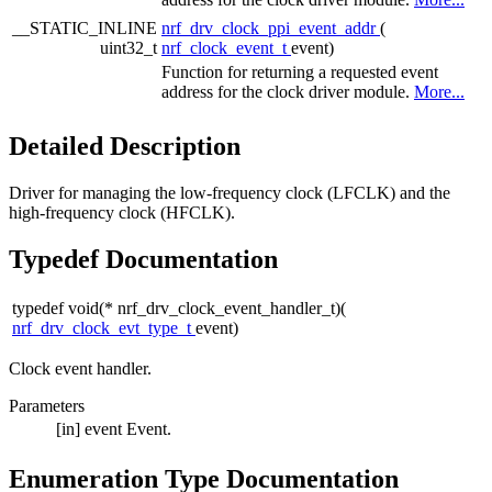
__STATIC_INLINE
nrf_drv_clock_ppi_event_addr
(
uint32_t
nrf_clock_event_t
event)
Function for returning a requested event
address for the clock driver module.
More...
Detailed Description
Driver for managing the low-frequency clock (LFCLK) and the
high-frequency clock (HFCLK).
Typedef Documentation
typedef void(* nrf_drv_clock_event_handler_t)(
nrf_drv_clock_evt_type_t
event)
Clock event handler.
Parameters
[in]
event
Event.
Enumeration Type Documentation