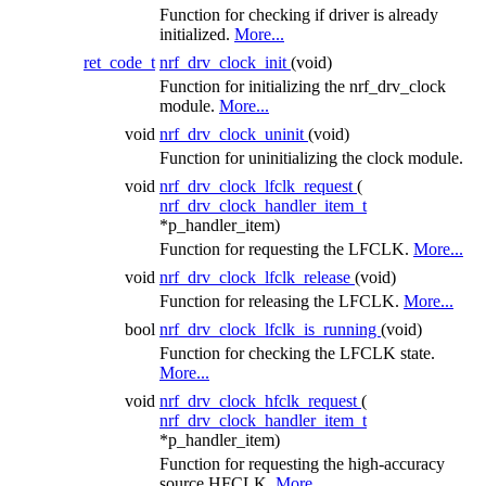
Function for checking if driver is already
initialized.
More...
ret_code_t
nrf_drv_clock_init
(void)
Function for initializing the nrf_drv_clock
module.
More...
void
nrf_drv_clock_uninit
(void)
Function for uninitializing the clock module.
void
nrf_drv_clock_lfclk_request
(
nrf_drv_clock_handler_item_t
*p_handler_item)
Function for requesting the LFCLK.
More...
void
nrf_drv_clock_lfclk_release
(void)
Function for releasing the LFCLK.
More...
bool
nrf_drv_clock_lfclk_is_running
(void)
Function for checking the LFCLK state.
More...
void
nrf_drv_clock_hfclk_request
(
nrf_drv_clock_handler_item_t
*p_handler_item)
Function for requesting the high-accuracy
source HFCLK.
More...