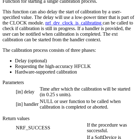
Function for starting a single calibration process.
This function can also delay the start of calibration by a user-
specified value. The delay will use a low-power timer that is part of
the CLOCK module.
nrf_drv_clock_is_calibrating
can be called to
check if calibration is still in progress. If a handler is provided, the
user can be notified when calibration is completed. The ext
calibration can be started from the handler context.
The calibration process consists of three phases:
Delay (optional)
Requesting the high-accuracy HFCLK
Hardware-supported calibration
Parameters
Time after which the calibration will be started
[in]
delay
(in 0.25 s units).
NULL or user function to be called when
[in]
handler
calibration is completed or aborted.
Return values
If the procedure was
NRF_SUCCESS
successful.
If a SoftDevice is