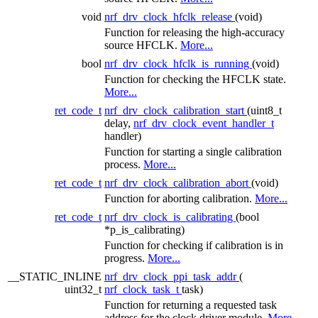
void
nrf_drv_clock_hfclk_release
(void)
Function for releasing the high-accuracy
source HFCLK.
More...
bool
nrf_drv_clock_hfclk_is_running
(void)
Function for checking the HFCLK state.
More...
ret_code_t
nrf_drv_clock_calibration_start
(uint8_t
delay,
nrf_drv_clock_event_handler_t
handler)
Function for starting a single calibration
process.
More...
ret_code_t
nrf_drv_clock_calibration_abort
(void)
Function for aborting calibration.
More...
ret_code_t
nrf_drv_clock_is_calibrating
(bool
*p_is_calibrating)
Function for checking if calibration is in
progress.
More...
__STATIC_INLINE
nrf_drv_clock_ppi_task_addr
(
uint32_t
nrf_clock_task_t
task)
Function for returning a requested task
address for the clock driver module.
More...