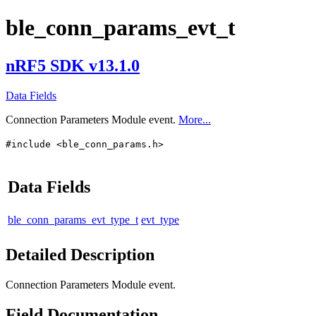
ble_conn_params_evt_t
nRF5 SDK v13.1.0
Data Fields
Connection Parameters Module event.
More...
#include <ble_conn_params.h>
Data Fields
ble_conn_params_evt_type_t
evt_type
Detailed Description
Connection Parameters Module event.
Field Documentation