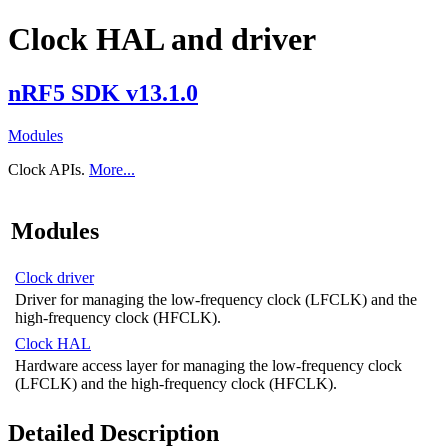
Clock HAL and driver
nRF5 SDK v13.1.0
Modules
Clock APIs.
More...
Modules
Clock driver
Driver for managing the low-frequency clock (LFCLK) and the
high-frequency clock (HFCLK).
Clock HAL
Hardware access layer for managing the low-frequency clock
(LFCLK) and the high-frequency clock (HFCLK).
Detailed Description