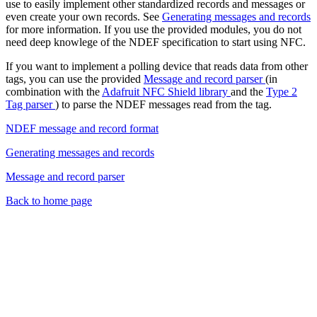
use to easily implement other standardized records and messages or
even create your own records. See
Generating messages and records
for more information. If you use the provided modules, you do not
need deep knowlege of the NDEF specification to start using NFC.
If you want to implement a polling device that reads data from other
tags, you can use the provided
Message and record parser
(in
combination with the
Adafruit NFC Shield library
and the
Type 2
Tag parser
) to parse the NDEF messages read from the tag.
NDEF message and record format
Generating messages and records
Message and record parser
Back to home page