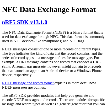
NFC Data Exchange Format
nRF5 SDK v13.1.0
The NFC Data Exchange Format (NDEF) is a binary format that is
used for data exchange through NFC. This data format is commonly
used in NFC devices (like smartphones) and NFC tags.
NDEF messages consist of one or more records of different types.
The type indicates the kind of data that the record contains, and the
series of record types in a message defines the message type. For
example, a URI message contains one record that encodes a URL
string. A launch app message, however, might contain two records
that can launch an app on an Android device or a Windows Phone
device, respectively.
NDEF message and record format
explains in more detail how
NDEF messages are built up.
The nRF5 SDK provides modules that help you generate and
encode NDEF messages and records. There are modules for specific
message and record types as well as a generic generator that you can