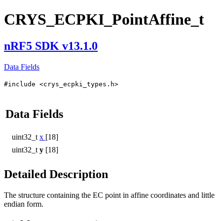
CRYS_ECPKI_PointAffine_t
nRF5 SDK v13.1.0
Data Fields
#include <crys_ecpki_types.h>
Data Fields
uint32_t
x
[18]
uint32_t
y
[18]
Detailed Description
The structure containing the EC point in affine coordinates and little
endian form.