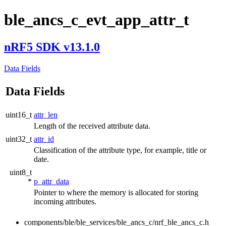
ble_ancs_c_evt_app_attr_t
nRF5 SDK v13.1.0
Data Fields
Data Fields
uint16_t
attr_len
Length of the received attribute data.
uint32_t
attr_id
Classification of the attribute type, for example, title or
date.
uint8_t
*
p_attr_data
Pointer to where the memory is allocated for storing
incoming attributes.
components/ble/ble_services/ble_ancs_c/nrf_ble_ancs_c.h