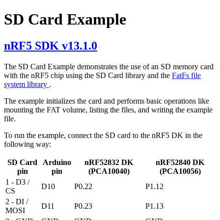
SD Card Example
nRF5 SDK v13.1.0
The SD Card Example demonstrates the use of an SD memory card
with the nRF5 chip using the SD Card library and the
FatFs file
system library
.
The example initializes the card and performs basic operations like
mounting the FAT volume, listing the files, and writing the example
file.
To run the example, connect the SD card to the nRF5 DK in the
following way:
SD Card
Arduino
nRF52832 DK
nRF52840 DK
pin
pin
(PCA10040)
(PCA10056)
1 - D3 /
D10
P0.22
P1.12
CS
2 - DI /
D11
P0.23
P1.13
MOSI