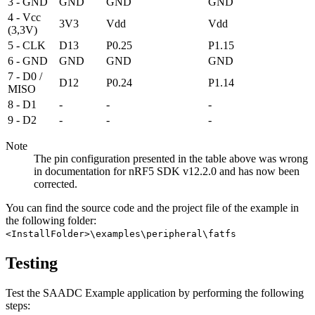
3 - GND
GND
GND
GND
4 - Vcc
3V3
Vdd
Vdd
(3,3V)
5 - CLK
D13
P0.25
P1.15
6 - GND
GND
GND
GND
7 - D0 /
D12
P0.24
P1.14
MISO
8 - D1
-
-
-
9 - D2
-
-
-
Note
The pin configuration presented in the table above was wrong
in documentation for nRF5 SDK v12.2.0 and has now been
corrected.
You can find the source code and the project file of the example in
the following folder:
<InstallFolder>\examples\peripheral\fatfs
Testing
Test the SAADC Example application by performing the following
steps: