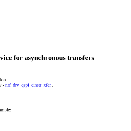
vice for asynchronous transfers
ion.
y -
nrf_drv_qspi_cinstr_xfer
.
ample: