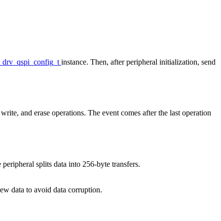
_drv_qspi_config_t
instance. Then, after peripheral initialization, send
 write, and erase operations. The event comes after the last operation
eripheral splits data into 256-byte transfers.
new data to avoid data corruption.