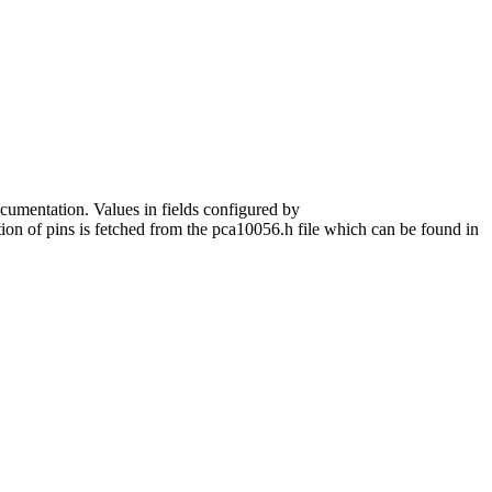
ocumentation. Values in fields configured by
tion of pins is fetched from the pca10056.h file which can be found in