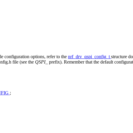
ble configuration options, refer to the
nrf_drv_qspi_config_t
structure d
fig.h file (see the
QSPI_
prefix). Remember that the default configura
NFIG
;