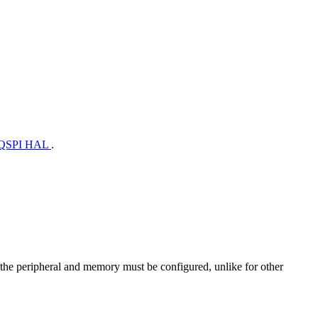
QSPI HAL
.
h the peripheral and memory must be configured, unlike for other