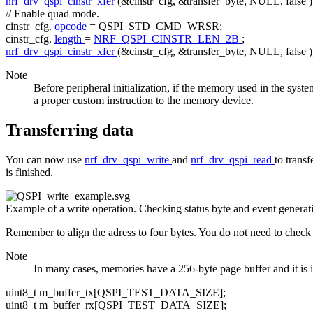
nrf_drv_qspi_cinstr_xfer
(&cinstr_cfg, &transfer_byte, NULL,
false
)
// Enable quad mode.
cinstr_cfg.
opcode
= QSPI_STD_CMD_WRSR;
cinstr_cfg.
length
=
NRF_QSPI_CINSTR_LEN_2B
;
nrf_drv_qspi_cinstr_xfer
(&cinstr_cfg, &transfer_byte, NULL,
false
)
Note
Before peripheral initialization, if the memory used in the syst
a proper custom instruction to the memory device.
Transferring data
You can now use
nrf_drv_qspi_write
and
nrf_drv_qspi_read
to trans
is finished.
Example of a write operation. Checking status byte and event generat
Remember to align the adress to four bytes. You do not need to check 
Note
In many cases, memories have a 256-byte page buffer and it is imp
uint8_t m_buffer_tx[QSPI_TEST_DATA_SIZE];
uint8_t m_buffer_rx[QSPI_TEST_DATA_SIZE];