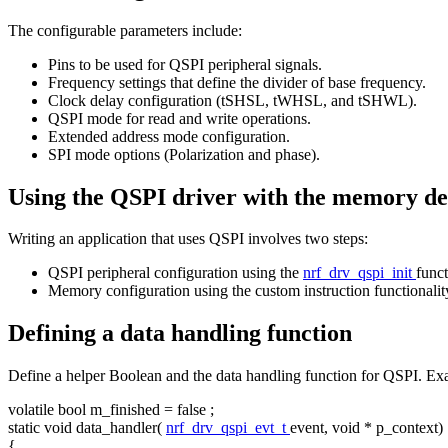
The configurable parameters include:
Pins to be used for QSPI peripheral signals.
Frequency settings that define the divider of base frequency.
Clock delay configuration (tSHSL, tWHSL, and tSHWL).
QSPI mode for read and write operations.
Extended address mode configuration.
SPI mode options (Polarization and phase).
Using the QSPI driver with the memory de
Writing an application that uses QSPI involves two steps:
QSPI peripheral configuration using the
nrf_drv_qspi_init
funct
Memory configuration using the custom instruction functionalit
Defining a data handling function
Define a helper Boolean and the data handling function for QSPI. Ex
volatile
bool
m_finished =
false
;
static
void
data_handler(
nrf_drv_qspi_evt_t
event,
void
* p_context)
{