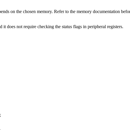
 depends on the chosen memory. Refer to the memory documentation b
 it does not require checking the status flags in peripheral registers.
;