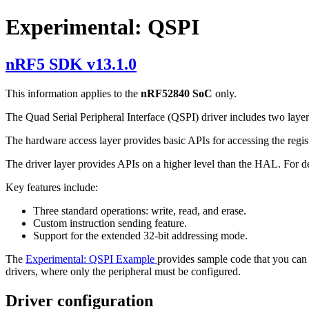
Experimental: QSPI
nRF5 SDK v13.1.0
This information applies to the
nRF52840 SoC
only.
The Quad Serial Peripheral Interface (QSPI) driver includes two laye
The hardware access layer provides basic APIs for accessing the regis
The driver layer provides APIs on a higher level than the HAL. For d
Key features include:
Three standard operations: write, read, and erase.
Custom instruction sending feature.
Support for the extended 32-bit addressing mode.
The
Experimental: QSPI Example
provides sample code that you can u
drivers, where only the peripheral must be configured.
Driver configuration