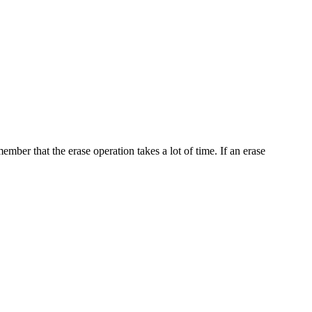
ember that the erase operation takes a lot of time. If an erase