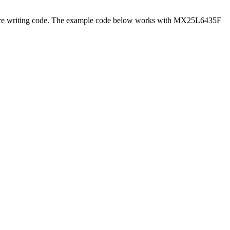
efore writing code. The example code below works with MX25L6435F