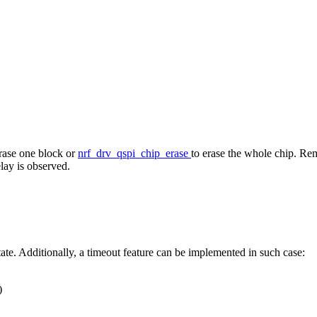
erase one block or
nrf_drv_qspi_chip_erase
to erase the whole chip. Rem
elay is observed.
tate. Additionally, a timeout feature can be implemented in such case:
)