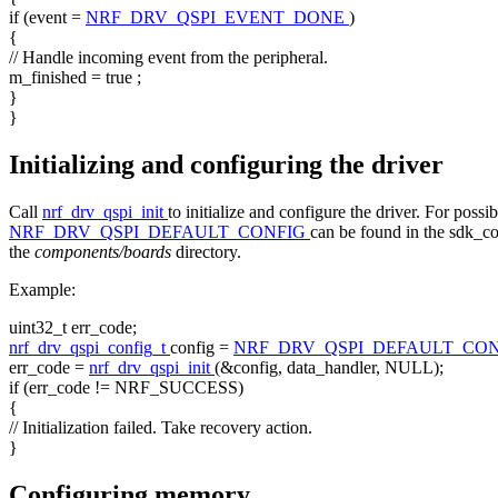
if
(event =
NRF_DRV_QSPI_EVENT_DONE
)
{
// Handle incoming event from the peripheral.
m_finished =
true
;
}
}
Initializing and configuring the driver
Call
nrf_drv_qspi_init
to initialize and configure the driver. For possi
NRF_DRV_QSPI_DEFAULT_CONFIG
can be found in the sdk_con
the
components/boards
directory.
Example:
uint32_t err_code;
nrf_drv_qspi_config_t
config =
NRF_DRV_QSPI_DEFAULT_CO
err_code =
nrf_drv_qspi_init
(&config, data_handler, NULL);
if
(err_code != NRF_SUCCESS)
{
// Initialization failed. Take recovery action.
}
Configuring memory