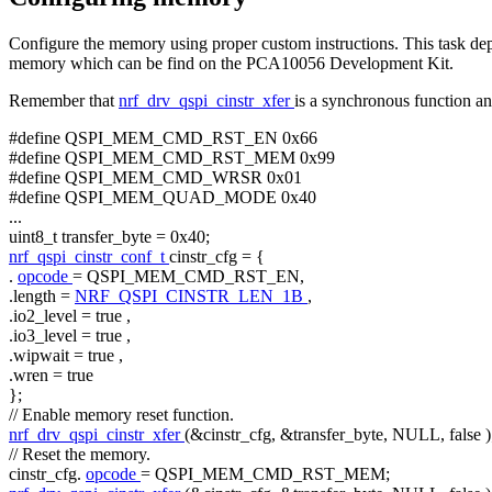
Configure the memory using proper custom instructions. This task
memory which can be find on the PCA10056 Development Kit.
Remember that
nrf_drv_qspi_cinstr_xfer
is a synchronous function and
#define QSPI_MEM_CMD_RST_EN 0x66
#define QSPI_MEM_CMD_RST_MEM 0x99
#define QSPI_MEM_CMD_WRSR 0x01
#define QSPI_MEM_QUAD_MODE 0x40
...
uint8_t transfer_byte = 0x40;
nrf_qspi_cinstr_conf_t
cinstr_cfg = {
.
opcode
= QSPI_MEM_CMD_RST_EN,
.length =
NRF_QSPI_CINSTR_LEN_1B
,
.io2_level =
true
,
.io3_level =
true
,
.wipwait =
true
,
.wren =
true
};
// Enable memory reset function.
nrf_drv_qspi_cinstr_xfer
(&cinstr_cfg, &transfer_byte, NULL,
false
)
// Reset the memory.
cinstr_cfg.
opcode
= QSPI_MEM_CMD_RST_MEM;