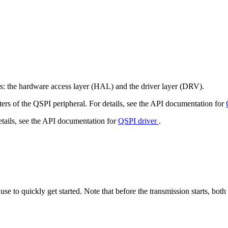
rs: the hardware access layer (HAL) and the driver layer (DRV).
ters of the QSPI peripheral. For details, see the API documentation for
etails, see the API documentation for
QSPI driver
.
se to quickly get started. Note that before the transmission starts, bot