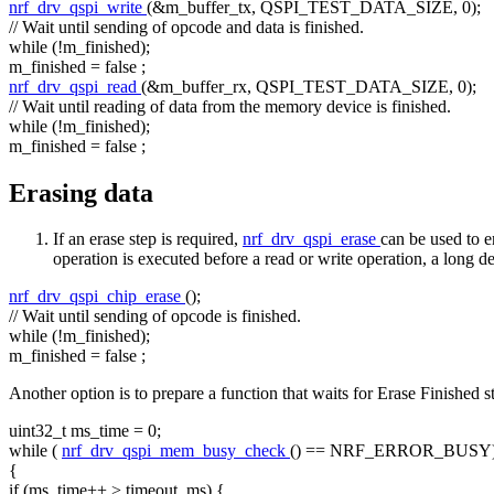
nrf_drv_qspi_write
(&m_buffer_tx, QSPI_TEST_DATA_SIZE, 0);
// Wait until sending of opcode and data is finished.
while
(!m_finished);
m_finished =
false
;
nrf_drv_qspi_read
(&m_buffer_rx, QSPI_TEST_DATA_SIZE, 0);
// Wait until reading of data from the memory device is finished.
while
(!m_finished);
m_finished =
false
;
Erasing data
If an erase step is required,
nrf_drv_qspi_erase
can be used to 
operation is executed before a read or write operation, a long d
nrf_drv_qspi_chip_erase
();
// Wait until sending of opcode is finished.
while
(!m_finished);
m_finished =
false
;
Another option is to prepare a function that waits for Erase Finished s
uint32_t ms_time = 0;
while
(
nrf_drv_qspi_mem_busy_check
() == NRF_ERROR_BUSY
{
if
(ms_time++ > timeout_ms) {