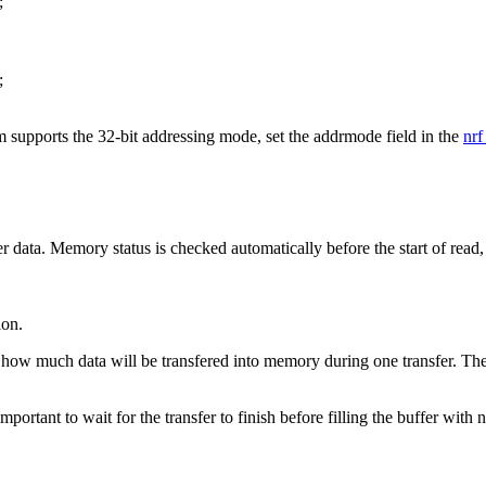
;
;
em supports the 32-bit addressing mode, set the addrmode field in the
nrf
fer data. Memory status is checked automatically before the start of read,
ion.
how much data will be transfered into memory during one transfer. The p
ortant to wait for the transfer to finish before filling the buffer with 