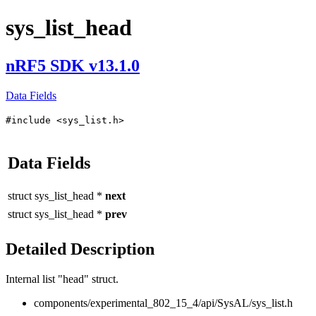
sys_list_head
nRF5 SDK v13.1.0
Data Fields
#include <sys_list.h>
Data Fields
struct
sys_list_head
*
next
struct
sys_list_head
*
prev
Detailed Description
Internal list "head" struct.
components/experimental_802_15_4/api/SysAL/sys_list.h