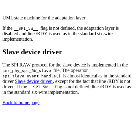
UML state machine for the adaptation layer
If the
flag is not defined, the adaptation layer is
__SPI_5W__
disabled and line /RDY is used as in the standard six-wire
implementation.
Slave device driver
The SPI RAW protocol for the slave device is implemented in the
file. The operation
ser_phy_spi_5W_slave
is almost identical as in the standard
spi_slave_event_handle()
driver
Slave device driver
, except for the fact that line /RDY is not
driven. If the
flag is not defined, line /RDY is used as
__SPI_5W__
in the standard six-wire implementation.
Back to home page