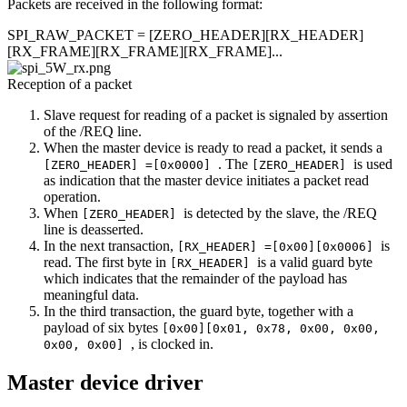
Packets are received in the following format:
SPI_RAW_PACKET = [ZERO_HEADER][RX_HEADER]
[RX_FRAME][RX_FRAME][RX_FRAME]...
Reception of a packet
Slave request for reading of a packet is signaled by assertion
of the /REQ line.
When the master device is ready to read a packet, it sends a
. The
is used
[ZERO_HEADER] =[0x0000]
[ZERO_HEADER]
as indication that the master device initiates a packet read
operation.
When
is detected by the slave, the /REQ
[ZERO_HEADER]
line is deasserted.
In the next transaction,
is
[RX_HEADER] =[0x00][0x0006]
read. The first byte in
is a valid guard byte
[RX_HEADER]
which indicates that the remainder of the payload has
meaningful data.
In the third transaction, the guard byte, together with a
payload of six bytes
[0x00][0x01, 0x78, 0x00, 0x00,
, is clocked in.
0x00, 0x00]
Master device driver