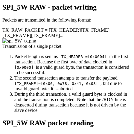
SPI_5W RAW - packet writing
Packets are transmitted in the following format:
TX_RAW_PACKET = [TX_HEADER][TX_FRAME]
[TX_FRAME][TX_FRAME]...
Transmission of a single packet
Packet length is sent as
in the first
[TX_HEADER]=[0x0004]
transaction. Because the first byte of data clocked in
is a valid guard byte, the transaction is considered
[0x0000]
to be successful.
The second transaction attempts to transfer the payload
, but due to
[TX_FRAME]=[0x00, 0x78, 0x41, 0x03]
invalid guard byte, it is aborted.
During the third transaction, a valid guard byte is clocked in
and the transaction is completed. Note that the /RDY line is
deasserted during transaction because it is not driven by the
slave device.
SPI_5W RAW packet reading