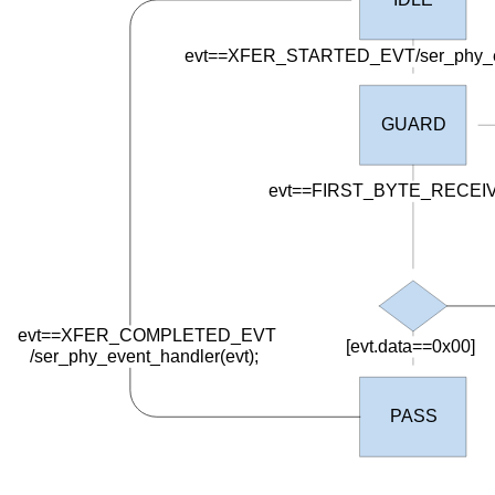
evt==XFER_STARTED_EVT/ser_phy_eve
GUARD
evt==FIRST_BYTE_RECEI
evt==XFER_COMPLETED_EVT
[evt.data==0x00]
/
ser_phy_event_handler(evt);
PASS