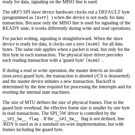
ready for data, signaling on the MISO line is used.
The nRF5 SPI slave device hardware clocks out a DEFAULT byte
(programmed as
) when the device is not ready for data
[0xFF]
transaction. Because only the MISO line is used for signaling of the
READY state, it works differently during write and read operations.
For packet writing, signaling is straightforward. When the slave
device is ready for data, it clocks out a zero
for all data
[0x00]
bytes. The same rule applies when a packet is read, but only for the
first byte in each transaction. The physical layer driver precedes
each reading transaction with a 'guard byte'
.
[0x00]
If during a read or write operation, the master detects an invalid
(non-zero) guard byte, the transaction is aborted (/CS is deasserted)
and the master device initiates a new transaction. Backoff is
determined by the time required for processing the interrupts and for
resetting the internal state machines.
The size of MTU defines the size of physical frames. Due to the
guard byte overhead, the effective frame size is smaller by one byte
in read transactions. The SPI_5W driver is controlled by the
. If the
flag is not defined, line
__SPI_5W__ flag
__SPI_5W__
/RDY is used as in a standard six-wire implementation, but with
frames including the guard byte.