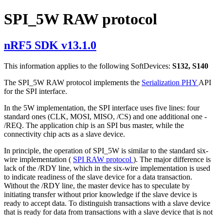
SPI_5W RAW protocol
nRF5 SDK v13.1.0
This information applies to the following SoftDevices:
S132, S140
The SPI_5W RAW protocol implements the
Serialization PHY
API
for the SPI interface.
In the 5W implementation, the SPI interface uses five lines: four
standard ones (CLK, MOSI, MISO, /CS) and one additional one -
/REQ. The application chip is an SPI bus master, while the
connectivity chip acts as a slave device.
In principle, the operation of SPI_5W is similar to the standard six-
wire implementation (
SPI RAW protocol
). The major difference is
lack of the /RDY line, which in the six-wire implementation is used
to indicate readiness of the slave device for a data transaction.
Without the /RDY line, the master device has to speculate by
initiating transfer without prior knowledge if the slave device is
ready to accept data. To distinguish transactions with a slave device
that is ready for data from transactions with a slave device that is not