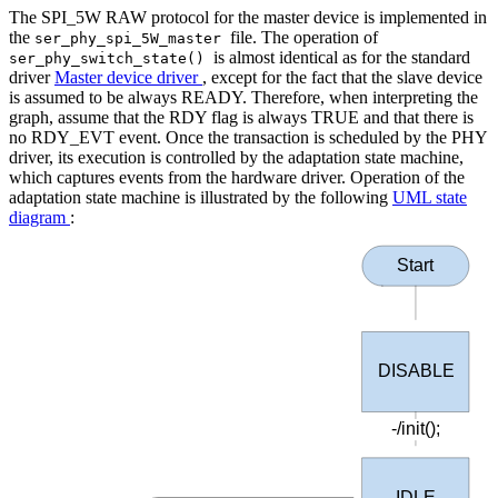
The SPI_5W RAW protocol for the master device is implemented in
the
file. The operation of
ser_phy_spi_5W_master
is almost identical as for the standard
ser_phy_switch_state()
driver
Master device driver
, except for the fact that the slave device
is assumed to be always READY. Therefore, when interpreting the
graph, assume that the RDY flag is always TRUE and that there is
no RDY_EVT event. Once the transaction is scheduled by the PHY
driver, its execution is controlled by the adaptation state machine,
which captures events from the hardware driver. Operation of the
adaptation state machine is illustrated by the following
UML state
diagram
:
Start
DISABLE
-/init();
IDLE