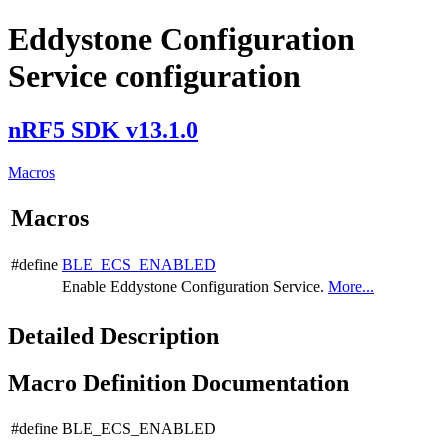
Eddystone Configuration
Service configuration
nRF5 SDK v13.1.0
Macros
Macros
#define
BLE_ECS_ENABLED
Enable Eddystone Configuration Service.
More...
Detailed Description
Macro Definition Documentation
#define BLE_ECS_ENABLED