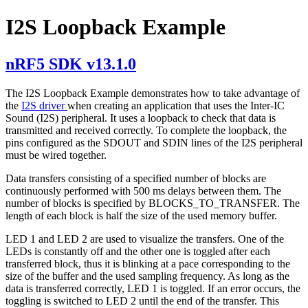
I2S Loopback Example
nRF5 SDK v13.1.0
The I2S Loopback Example demonstrates how to take advantage of
the
I2S driver
when creating an application that uses the Inter-IC
Sound (I2S) peripheral. It uses a loopback to check that data is
transmitted and received correctly. To complete the loopback, the
pins configured as the SDOUT and SDIN lines of the I2S peripheral
must be wired together.
Data transfers consisting of a specified number of blocks are
continuously performed with 500 ms delays between them. The
number of blocks is specified by BLOCKS_TO_TRANSFER. The
length of each block is half the size of the used memory buffer.
LED 1 and LED 2 are used to visualize the transfers. One of the
LEDs is constantly off and the other one is toggled after each
transferred block, thus it is blinking at a pace corresponding to the
size of the buffer and the used sampling frequency. As long as the
data is transferred correctly, LED 1 is toggled. If an error occurs, the
toggling is switched to LED 2 until the end of the transfer. This