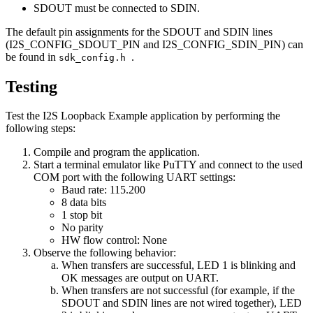
SDOUT must be connected to SDIN.
The default pin assignments for the SDOUT and SDIN lines
(I2S_CONFIG_SDOUT_PIN and I2S_CONFIG_SDIN_PIN) can
be found in
.
sdk_config.h
Testing
Test the I2S Loopback Example application by performing the
following steps:
Compile and program the application.
Start a terminal emulator like PuTTY and connect to the used
COM port with the following UART settings:
Baud rate: 115.200
8 data bits
1 stop bit
No parity
HW flow control: None
Observe the following behavior:
When transfers are successful, LED 1 is blinking and
OK messages are output on UART.
When transfers are not successful (for example, if the
SDOUT and SDIN lines are not wired together), LED