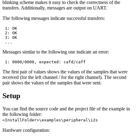
blinking scheme makes it easy to check the correctness of the
transfers. Additionally, messages are output on UART.
The following messages indicate successful transfers:
 1: OK

 2: OK

 3: OK

Messages similar to the following one indicate an error:
The first pair of values shows the values of the samples that were
received (for the left channel / for the right channel). The second
pair shows the values of the samples that were sent.
Setup
You can find the source code and the project file of the example in
the following folder:
<InstallFolder>\examples\peripheral\i2s
Hardware configuration: