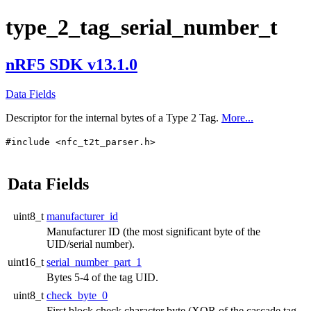
type_2_tag_serial_number_t
nRF5 SDK v13.1.0
Data Fields
Descriptor for the internal bytes of a Type 2 Tag.
More...
#include <nfc_t2t_parser.h>
Data Fields
uint8_t
manufacturer_id
Manufacturer ID (the most significant byte of the
UID/serial number).
uint16_t
serial_number_part_1
Bytes 5-4 of the tag UID.
uint8_t
check_byte_0
First block check character byte (XOR of the cascade tag