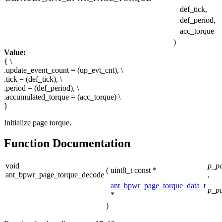
def_tick,
def_period,
acc_torque
)
Value:
{ \
.update_event_count = (up_evt_cnt), \
.tick = (def_tick), \
.period = (def_period), \
.accumulated_torque = (acc_torque) \
}
Initialize page torque.
Function Documentation
void
p_pa
(
uint8_t const *
ant_bpwr_page_torque_decode
,
ant_bpwr_page_torque_data_t
p_p
*
)