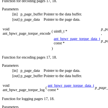
Function for decoding pages 17, 18.
Parameters
[in]
p_page_buffer
Pointer to the data buffer.
[out]
p_page_data
Pointer to the page data.
void
p_pa
(
uint8_t *
ant_bpwr_page_torque_encode
,
ant_bpwr_page_torque_data_t
p_p
const *
)
Function for encoding pages 17, 18.
Parameters
[in]
p_page_data
Pointer to the page data.
[out]
p_page_buffer
Pointer to the data buffer.
void
ant_bpwr_page_torque_data_t
(
p_page_
ant_bpwr_page_torque_log
const *
Function for logging pages 17, 18.
Parameters