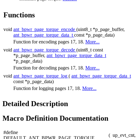
Functions
void
ant_bpwr_page_torque_encode
(uint8_t *p_page_buffer,
ant_bpwr_page_torque_data_t
const *p_page_data)
Function for encoding pages 17, 18.
More...
void
ant_bpwr_page_torque_decode
(uint8_t const
*p_page_buffer,
ant_bpwr_page_torque_data_t
*p_page_data)
Function for decoding pages 17, 18.
More...
void
ant_bpwr_page_torque_log
(
ant_bpwr_page_torque_data_t
const *p_page_data)
Function for logging pages 17, 18.
More...
Detailed Description
Macro Definition Documentation
#define
(
up_evt_cnt,
DEFAULT_ANT_BPWR_PAGE_TORQUE