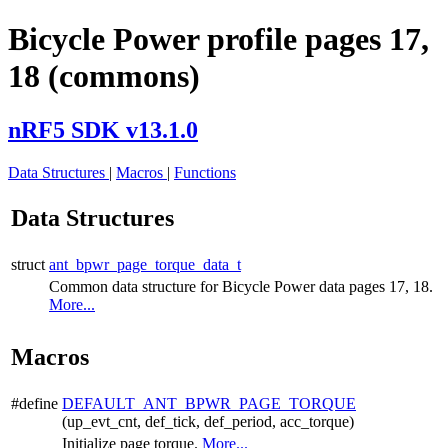
Bicycle Power profile pages 17,
18 (commons)
nRF5 SDK v13.1.0
Data Structures
|
Macros
|
Functions
Data Structures
struct
ant_bpwr_page_torque_data_t
Common data structure for Bicycle Power data pages 17, 18.
More...
Macros
#define
DEFAULT_ANT_BPWR_PAGE_TORQUE
(up_evt_cnt, def_tick, def_period, acc_torque)
Initialize page torque.
More...