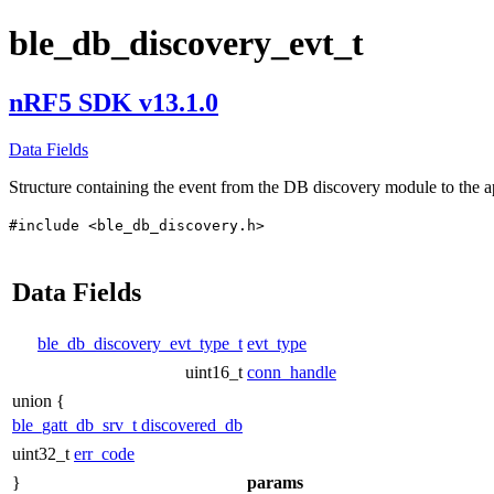
ble_db_discovery_evt_t
nRF5 SDK v13.1.0
Data Fields
Structure containing the event from the DB discovery module to the a
#include <ble_db_discovery.h>
Data Fields
ble_db_discovery_evt_type_t
evt_type
uint16_t
conn_handle
union {
ble_gatt_db_srv_t
discovered_db
uint32_t
err_code
}
params