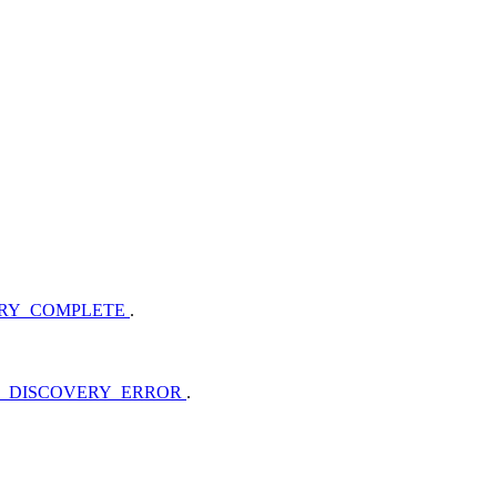
ERY_COMPLETE
.
B_DISCOVERY_ERROR
.