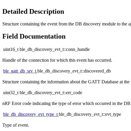
Detailed Description
Structure containing the event from the DB discovery module to the a
Field Documentation
uint16_t ble_db_discovery_evt_t::conn_handle
Handle of the connection for which this event has occurred.
ble_gatt_db_srv_t
ble_db_discovery_evt_t::discovered_db
Structure containing the information about the GATT Database at the s
uint32_t ble_db_discovery_evt_t::err_code
nRF Error code indicating the type of error which occurred in the DB
ble_db_discovery_evt_type_t
ble_db_discovery_evt_t::evt_type
Type of event.