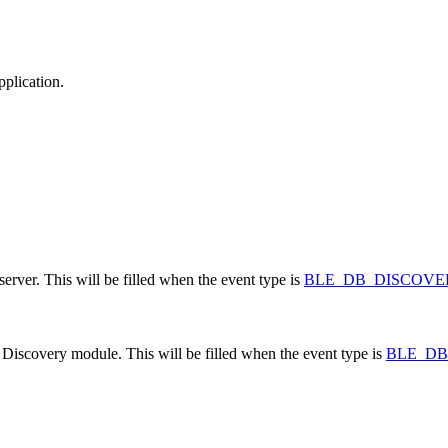
pplication.
erver. This will be filled when the event type is
BLE_DB_DISCOV
 Discovery module. This will be filled when the event type is
BLE_D