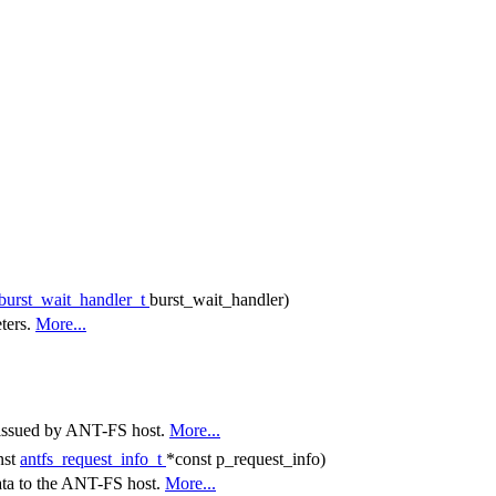
_burst_wait_handler_t
burst_wait_handler)
eters.
More...
t issued by ANT-FS host.
More...
nst
antfs_request_info_t
*const p_request_info)
ata to the ANT-FS host.
More...