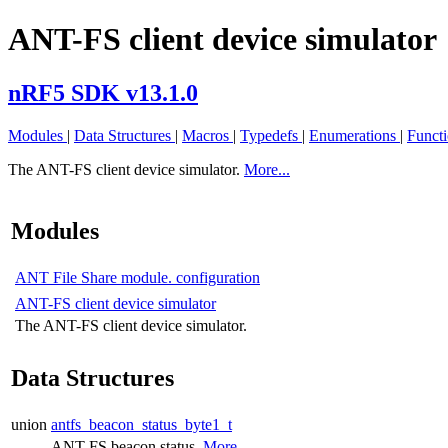
ANT-FS client device simulator
nRF5 SDK v13.1.0
Modules
|
Data Structures
|
Macros
|
Typedefs
|
Enumerations
|
Funct
The ANT-FS client device simulator.
More...
Modules
ANT File Share module. configuration
ANT-FS client device simulator
The ANT-FS client device simulator.
Data Structures
union
antfs_beacon_status_byte1_t
ANT-FS beacon status.
More...