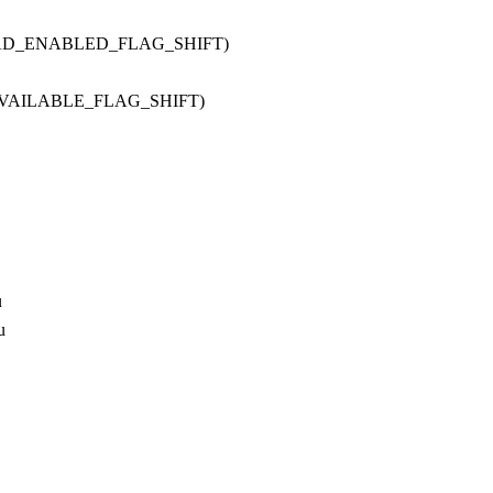
OAD_ENABLED_FLAG_SHIFT)
AVAILABLE_FLAG_SHIFT)
u
u