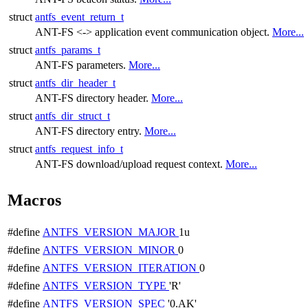
struct
antfs_event_return_t
ANT-FS <-> application event communication object.
More...
struct
antfs_params_t
ANT-FS parameters.
More...
struct
antfs_dir_header_t
ANT-FS directory header.
More...
struct
antfs_dir_struct_t
ANT-FS directory entry.
More...
struct
antfs_request_info_t
ANT-FS download/upload request context.
More...
Macros
#define
ANTFS_VERSION_MAJOR
1u
#define
ANTFS_VERSION_MINOR
0
#define
ANTFS_VERSION_ITERATION
0
#define
ANTFS_VERSION_TYPE
'R'
#define
ANTFS_VERSION_SPEC
'0.AK'