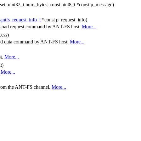
fset, uint32_t num_bytes, const uint8_t *const p_message)
t
antfs_request_info_t
*const p_request_info)
a upload request command by ANT-FS host.
More...
cess)
pload data command by ANT-FS host.
More...
st.
More...
t)
.
More...
 from the ANT-FS channel.
More...