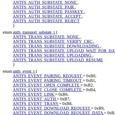
ANTFS_AUTH_SUBSTATE_NONE
,
ANTFS_AUTH_SUBSTATE_PAIR
,
ANTFS_AUTH_SUBSTATE_PASSKEY
,
ANTFS_AUTH_SUBSTATE_ACCEPT
,
ANTFS_AUTH_SUBSTATE_REJECT
}
enum
antfs_transport_substate_t
{
ANTFS_TRANS_SUBSTATE_NONE
,
ANTFS_TRANS_SUBSTATE_VERIFY_CRC
,
ANTFS_TRANS_SUBSTATE_DOWNLOADING
,
ANTFS_TRANS_SUBSTATE_UPLOAD_WAIT_FOR_D
ANTFS_TRANS_SUBSTATE_UPLOADING
,
ANTFS_TRANS_SUBSTATE_UPLOAD_RESUME
}
enum
antfs_event_t
{
ANTFS_EVENT_PAIRING_REQUEST
= 0xB0,
ANTFS_EVENT_PAIRING_TIMEOUT
= 0xB1,
ANTFS_EVENT_OPEN_COMPLETE
= 0xB2,
ANTFS_EVENT_CLOSE_COMPLETE
= 0xB4,
ANTFS_EVENT_LINK
= 0xB6,
ANTFS_EVENT_AUTH
= 0xB7,
ANTFS_EVENT_TRANS
= 0xB8,
ANTFS_EVENT_DOWNLOAD_REQUEST
= 0xB9,
ANTFS_EVENT_DOWNLOAD_REQUEST_DATA
= 0xB