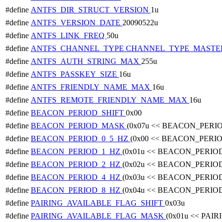
#define
ANTFS_DIR_STRUCT_VERSION
1u
#define
ANTFS_VERSION_DATE
20090522u
#define
ANTFS_LINK_FREQ
50u
#define
ANTFS_CHANNEL_TYPE
CHANNEL_TYPE_MASTE
#define
ANTFS_AUTH_STRING_MAX
255u
#define
ANTFS_PASSKEY_SIZE
16u
#define
ANTFS_FRIENDLY_NAME_MAX
16u
#define
ANTFS_REMOTE_FRIENDLY_NAME_MAX
16u
#define
BEACON_PERIOD_SHIFT
0x00
#define
BEACON_PERIOD_MASK
(0x07u << BEACON_PERI
#define
BEACON_PERIOD_0_5_HZ
(0x00 << BEACON_PERI
#define
BEACON_PERIOD_1_HZ
(0x01u << BEACON_PERIO
#define
BEACON_PERIOD_2_HZ
(0x02u << BEACON_PERIO
#define
BEACON_PERIOD_4_HZ
(0x03u << BEACON_PERIO
#define
BEACON_PERIOD_8_HZ
(0x04u << BEACON_PERIO
#define
PAIRING_AVAILABLE_FLAG_SHIFT
0x03u
#define
PAIRING_AVAILABLE_FLAG_MASK
(0x01u << PA