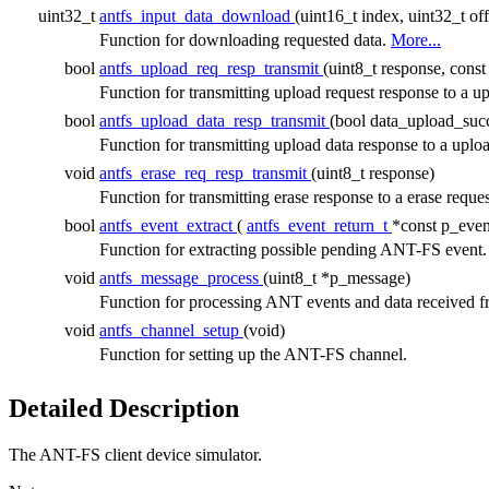
uint32_t
antfs_input_data_download
(uint16_t index, uint32_t of
Function for downloading requested data.
More...
bool
antfs_upload_req_resp_transmit
(uint8_t response, cons
Function for transmitting upload request response to 
bool
antfs_upload_data_resp_transmit
(bool data_upload_suc
Function for transmitting upload data response to a u
void
antfs_erase_req_resp_transmit
(uint8_t response)
Function for transmitting erase response to a erase reque
bool
antfs_event_extract
(
antfs_event_return_t
*const p_even
Function for extracting possible pending ANT-FS event
void
antfs_message_process
(uint8_t *p_message)
Function for processing ANT events and data received
void
antfs_channel_setup
(void)
Function for setting up the ANT-FS channel.
Detailed Description
The ANT-FS client device simulator.