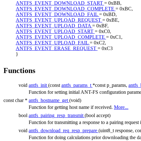
ANTFS_EVENT_DOWNLOAD_START
= 0xBB,
ANTFS_EVENT_DOWNLOAD_COMPLETE
= 0xBC,
ANTFS_EVENT_DOWNLOAD_FAIL
= 0xBD,
ANTFS_EVENT_UPLOAD_REQUEST
= 0xBE,
ANTFS_EVENT_UPLOAD_DATA
= 0xBF,
ANTFS_EVENT_UPLOAD_START
= 0xC0,
ANTFS_EVENT_UPLOAD_COMPLETE
= 0xC1,
ANTFS_EVENT_UPLOAD_FAIL
= 0xC2,
ANTFS_EVENT_ERASE_REQUEST
= 0xC3
}
Functions
void
antfs_init
(const
antfs_params_t
*const p_params,
antfs
Function for setting initial ANT-FS configuration param
const char *
antfs_hostname_get
(void)
Function for getting host name if received.
More...
bool
antfs_pairing_resp_transmit
(bool accept)
Function for transmitting a response to a pairing reques
void
antfs_download_req_resp_prepare
(uint8_t response, co
Function for doing calculations prior downloading the d