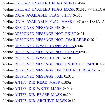
#define
UPLOAD_ENABLED_FLAG_SHIFT
0x04u
#define
UPLOAD_ENABLED_FLAG_MASK
(0x01u << UPL
#define
DATA_AVAILABLE_FLAG_SHIFT
0x05u
#define
DATA_AVAILABLE_FLAG_MASK
(0x01u << DATA_
#define
RESPONSE_MESSAGE_OK
0x00u
#define
RESPONSE_MESSAGE_NOT_EXIST
0x01u
#define
RESPONSE_MESSAGE_NOT_AVAILABLE
0x02u
#define
RESPONSE_INVALID_OPERATION
0x04u
#define
RESPONSE_MESSAGE_NOT_READY
0x03u
#define
RESPONSE_INVALID_CRC
0x05u
#define
RESPONSE_MESSAGE_NOT_ENOUGH_SPACE
0x03
#define
RESPONSE_MESSAGE_UPLOAD_NOT_READY
0x05
#define
RESPONSE_MESSAGE_FAIL
0x01u
#define
ANTFS_DIR_READ_MASK
0x80u
#define
ANTFS_DIR_WRITE_MASK
0x40u
#define
ANTFS_DIR_ERASE_MASK
0x20u
#define
ANTFS_DIR_ARCHIVE_MASK
0x10u