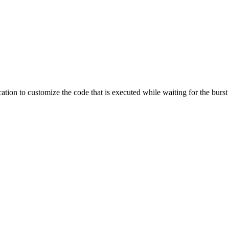
ation to customize the code that is executed while waiting for the burst
}