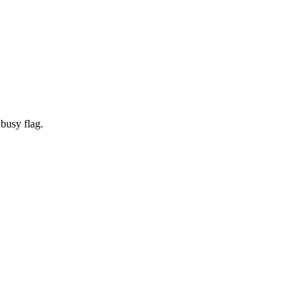
 busy flag.