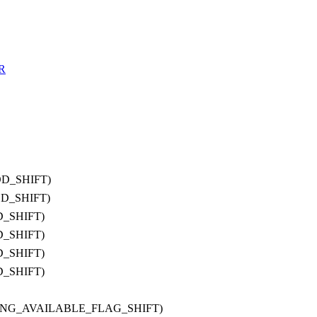
R
OD_SHIFT)
OD_SHIFT)
D_SHIFT)
D_SHIFT)
D_SHIFT)
D_SHIFT)
IRING_AVAILABLE_FLAG_SHIFT)