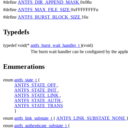
#define
ANTFS_DIR_APPEND_MASK
0x08u
#define
ANTFS_MAX_FILE_SIZE
0xFFFFFFFFu
#define
ANTFS_BURST_BLOCK_SIZE
16u
Typedefs
typedef void(*
antfs_burst_wait_handler_t
)(void)
The burst wait handler can be configured by the applic
Enumerations
enum
antfs_state_t
{
ANTFS_STATE_OFF
,
ANTFS_STATE_INIT
,
ANTFS_STATE_LINK
,
ANTFS_STATE_AUTH
,
ANTFS_STATE_TRANS
}
enum
antfs_link_substate_t
{
ANTFS_LINK_SUBSTATE_NONE
enum
antfs_authenticate_substate_t
{