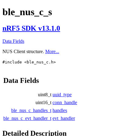
ble_nus_c_s
nRF5 SDK v13.1.0
Data Fields
NUS Client structure.
More...
#include <ble_nus_c.h>
Data Fields
uint8_t
uuid_type
uint16_t
conn_handle
ble_nus_c_handles_t
handles
ble_nus_c_evt_handler_t
evt_handler
Detailed Description