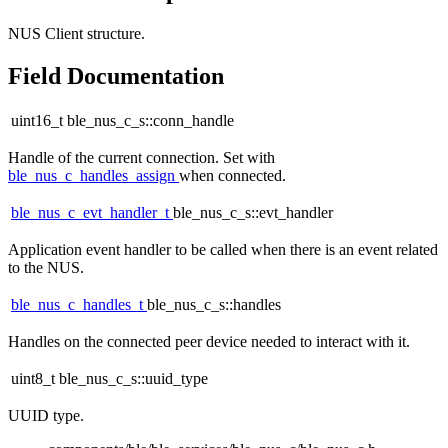
NUS Client structure.
Field Documentation
uint16_t ble_nus_c_s::conn_handle
Handle of the current connection. Set with
ble_nus_c_handles_assign
when connected.
ble_nus_c_evt_handler_t
ble_nus_c_s::evt_handler
Application event handler to be called when there is an event related
to the NUS.
ble_nus_c_handles_t
ble_nus_c_s::handles
Handles on the connected peer device needed to interact with it.
uint8_t ble_nus_c_s::uuid_type
UUID type.