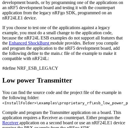
development boards, or by programming one of the applications on
an nRF5 development board and testing it with the counterpart
application from the legacy nRFgo SDK, programmed on an
nRF24LE1 device.
If you choose to test one of the applications against a legacy
example, you must do a small change to the application code,
because the nRF24L ESB examples do not support all features that
the
Enhanced ShockBurst
module provides. Before you compile
and program the application to the nRF5 development board, add
the following define to the main.c file of the example to make it
compatible with nRF24L:
#define NRF_ESB_LEGACY
Low power Transmitter
You can find the source code and the project file of the example in
the following folder:
<InstallFolder>\examples\proprietary_rf\esb_low_power_p
Compile and program the Transmitter application on a board. This
application requires a Receiver as counterpart. Either program the
Receiver
application on a second board or use an nRF24LE1 device
running the PRX example from the nRFgo SDK.