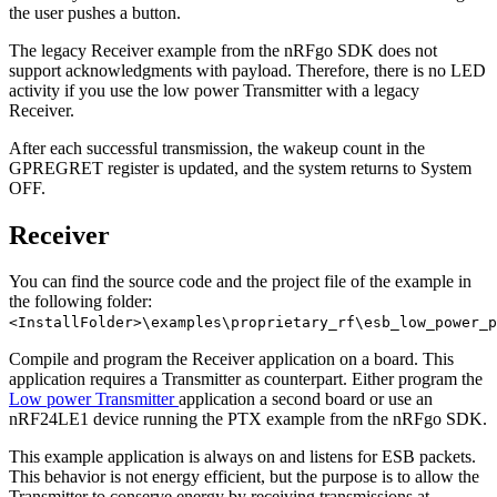
the user pushes a button.
The legacy Receiver example from the nRFgo SDK does not
support acknowledgments with payload. Therefore, there is no LED
activity if you use the low power Transmitter with a legacy
Receiver.
After each successful transmission, the wakeup count in the
GPREGRET register is updated, and the system returns to System
OFF.
Receiver
You can find the source code and the project file of the example in
the following folder:
<InstallFolder>\examples\proprietary_rf\esb_low_power_p
Compile and program the Receiver application on a board. This
application requires a Transmitter as counterpart. Either program the
Low power Transmitter
application a second board or use an
nRF24LE1 device running the PTX example from the nRFgo SDK.
This example application is always on and listens for ESB packets.
This behavior is not energy efficient, but the purpose is to allow the
Transmitter to conserve energy by receiving transmissions at