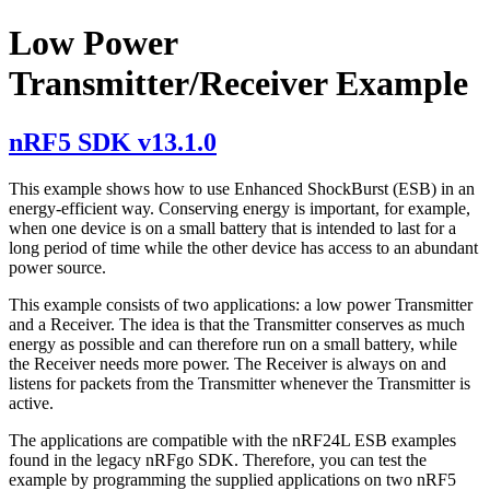
Low Power
Transmitter/Receiver Example
nRF5 SDK v13.1.0
This example shows how to use Enhanced ShockBurst (ESB) in an
energy-efficient way. Conserving energy is important, for example,
when one device is on a small battery that is intended to last for a
long period of time while the other device has access to an abundant
power source.
This example consists of two applications: a low power Transmitter
and a Receiver. The idea is that the Transmitter conserves as much
energy as possible and can therefore run on a small battery, while
the Receiver needs more power. The Receiver is always on and
listens for packets from the Transmitter whenever the Transmitter is
active.
The applications are compatible with the nRF24L ESB examples
found in the legacy nRFgo SDK. Therefore, you can test the
example by programming the supplied applications on two nRF5