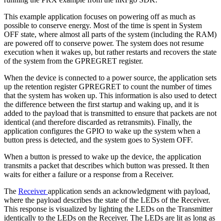
This example application focuses on powering off as much as
possible to conserve energy. Most of the time is spent in System
OFF state, where almost all parts of the system (including the RAM)
are powered off to conserve power. The system does not resume
execution when it wakes up, but rather restarts and recovers the state
of the system from the GPREGRET register.
When the device is connected to a power source, the application sets
up the retention register GPREGRET to count the number of times
that the system has woken up. This information is also used to detect
the difference between the first startup and waking up, and it is
added to the payload that is transmitted to ensure that packets are not
identical (and therefore discarded as retransmits). Finally, the
application configures the GPIO to wake up the system when a
button press is detected, and the system goes to System OFF.
When a button is pressed to wake up the device, the application
transmits a packet that describes which button was pressed. It then
waits for either a failure or a response from a Receiver.
The
Receiver
application sends an acknowledgment with payload,
where the payload describes the state of the LEDs of the Receiver.
This response is visualized by lighting the LEDs on the Transmitter
identically to the LEDs on the Receiver. The LEDs are lit as long as