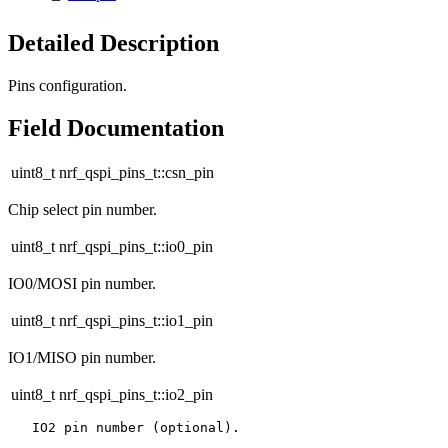
Detailed Description
Pins configuration.
Field Documentation
uint8_t nrf_qspi_pins_t::csn_pin
Chip select pin number.
uint8_t nrf_qspi_pins_t::io0_pin
IO0/MOSI pin number.
uint8_t nrf_qspi_pins_t::io1_pin
IO1/MISO pin number.
uint8_t nrf_qspi_pins_t::io2_pin