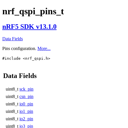
nrf_qspi_pins_t
nRF5 SDK v13.1.0
Data Fields
Pins configuration.
More...
#include <nrf_qspi.h>
Data Fields
uint8_t
sck_pin
uint8_t
csn_pin
uint8_t
io0_pin
uint8_t
io1_pin
uint8_t
io2_pin
uint8_t
io3_pin