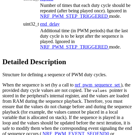
Number of times that each duty cycle should be
repeated (after being played once). Ignored in
NRF_PWM_STEP_TRIGGERED
mode.
uint32_t
end_delay
Additional time (in PWM periods) that the last
duty cycle is to be kept after the sequence is
played. Ignored in
NRF_PWM_STEP_TRIGGERED
mode.
Detailed Description
Structure for defining a sequence of PWM duty cycles.
When the sequence is set (by a call to
nrf_pwm_sequence_set
), the
provided duty cycle values are not copied. The
pointer is
values
stored in the peripheral's internal register, and the values are loaded
from RAM during the sequence playback. Therefore, you must
ensure that the values do not change before and during the sequence
playback (for example, the values cannot be placed in a local
variable that is allocated on stack). If the sequence is played in a
loop and the values should be updated before the next iteration, it is
safe to modify them when the corresponding event signaling the end
of sequence occurs (
NRF_PWM_EVENT_SEQEND0
or