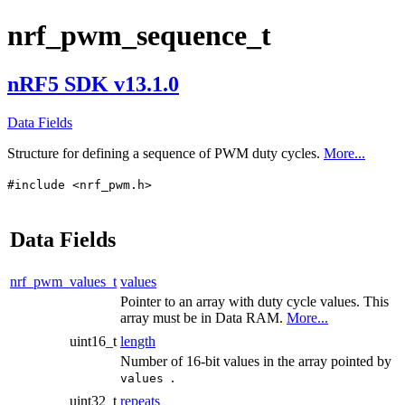
nrf_pwm_sequence_t
nRF5 SDK v13.1.0
Data Fields
Structure for defining a sequence of PWM duty cycles.
More...
#include <nrf_pwm.h>
Data Fields
nrf_pwm_values_t
values
Pointer to an array with duty cycle values. This
array must be in Data RAM.
More...
uint16_t
length
Number of 16-bit values in the array pointed by
.
values
uint32_t
repeats