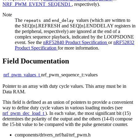
NRF_PWM_EVENT_SEQEND1
, respectively).
Note
The
and
values (which are written to
repeats
end_delay
the SEQ[n].REFRESH and SEQ[n].ENDDELAY registers in
the peripheral, respectively) are ignored at the end of a
complex sequence playback, indicated by the LOOPSDONE
event. See the
nRF52840 Product Specification
or
nRF52832
Product Specification
for more information.
Field Documentation
nrf_pwm_values_t
nrf_pwm_sequence_t::values
Pointer to an array with duty cycle values. This array must be in
Data RAM.
This field is defined as an union of pointers to provide a convenient
way to define duty cycle values in various loading modes (see
nrf_pwm_dec_load_t
). In each value, the most significant bit (15)
determines the polarity of the output and the others (14-0) compose
the 15-bit value to be compared with the pulse generator counter.
components/drivers_nrf/hal/nrf_pwm.h