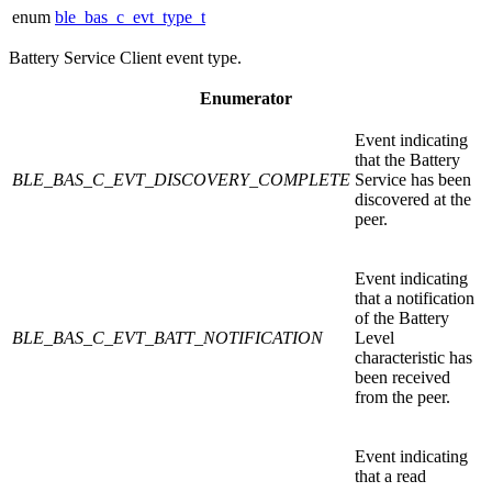
enum
ble_bas_c_evt_type_t
Battery Service Client event type.
Enumerator
Event indicating
that the Battery
BLE_BAS_C_EVT_DISCOVERY_COMPLETE
Service has been
discovered at the
peer.
Event indicating
that a notification
of the Battery
BLE_BAS_C_EVT_BATT_NOTIFICATION
Level
characteristic has
been received
from the peer.
Event indicating
that a read