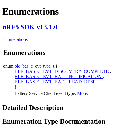
Enumerations
nRF5 SDK v13.1.0
Enumerations
Enumerations
enum
ble_bas_c_evt_type_t
{
BLE_BAS_C_EVT_DISCOVERY_COMPLETE
,
BLE_BAS_C_EVT_BATT_NOTIFICATION
,
BLE_BAS_C_EVT_BATT_READ_RESP
}
Battery Service Client event type.
More...
Detailed Description
Enumeration Type Documentation