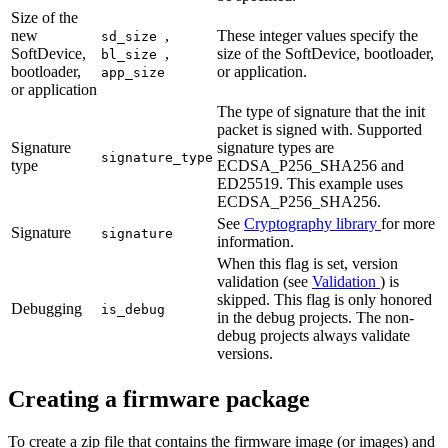
Size of the
new
,
These integer values specify the
sd_size
SoftDevice,
,
size of the SoftDevice, bootloader,
bl_size
bootloader,
or application.
app_size
or application
The type of signature that the init
packet is signed with. Supported
Signature
signature types are
signature_type
type
ECDSA_P256_SHA256 and
ED25519. This example uses
ECDSA_P256_SHA256.
See
Cryptography library
for more
Signature
signature
information.
When this flag is set, version
validation (see
Validation
) is
skipped. This flag is only honored
Debugging
is_debug
in the debug projects. The non-
debug projects always validate
versions.
Creating a firmware package
To create a zip file that contains the firmware image (or images) and