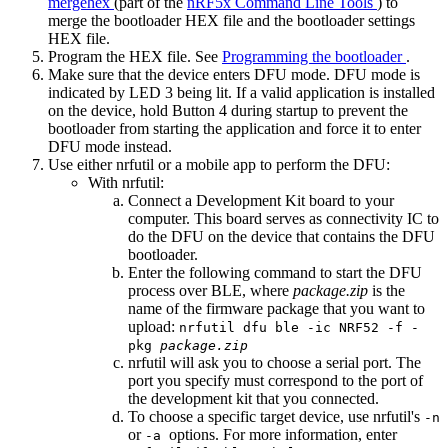
mergehex
(part of the
nRF5x Command Line Tools
) to
merge the bootloader HEX file and the bootloader settings
HEX file.
Program the HEX file. See
Programming the bootloader
.
Make sure that the device enters DFU mode. DFU mode is
indicated by LED 3 being lit. If a valid application is installed
on the device, hold Button 4 during startup to prevent the
bootloader from starting the application and force it to enter
DFU mode instead.
Use either nrfutil or a mobile app to perform the DFU:
With nrfutil:
Connect a Development Kit board to your
computer. This board serves as connectivity IC to
do the DFU on the device that contains the DFU
bootloader.
Enter the following command to start the DFU
process over BLE, where
package.zip
is the
name of the firmware package that you want to
upload:
nrfutil dfu ble -ic NRF52 -f -
pkg
package.zip
nrfutil will ask you to choose a serial port. The
port you specify must correspond to the port of
the development kit that you connected.
To choose a specific target device, use nrfutil's
-n
or
options. For more information, enter
-a