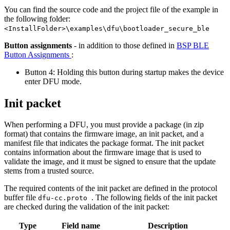
You can find the source code and the project file of the example in
the following folder:
<InstallFolder>\examples\dfu\bootloader_secure_ble
Button assignments
- in addition to those defined in
BSP BLE
Button Assignments
:
Button 4: Holding this button during startup makes the device
enter DFU mode.
Init packet
When performing a DFU, you must provide a package (in zip
format) that contains the firmware image, an init packet, and a
manifest file that indicates the package format. The init packet
contains information about the firmware image that is used to
validate the image, and it must be signed to ensure that the update
stems from a trusted source.
The required contents of the init packet are defined in the protocol
buffer file
. The following fields of the init packet
dfu-cc.proto
are checked during the validation of the init packet:
Type
Field name
Description