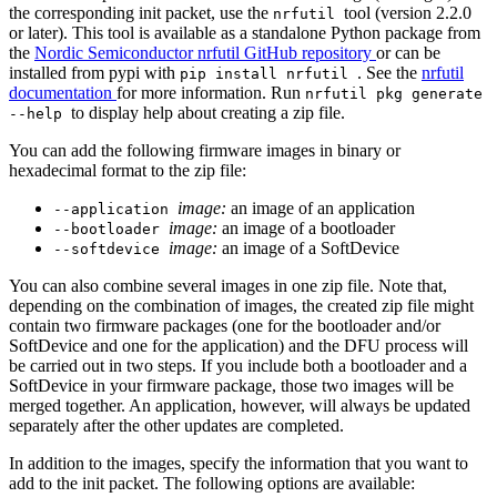
the corresponding init packet, use the
tool (version 2.2.0
nrfutil
or later). This tool is available as a standalone Python package from
the
Nordic Semiconductor nrfutil GitHub repository
or can be
installed from pypi with
. See the
nrfutil
pip install nrfutil
documentation
for more information. Run
nrfutil pkg generate
to display help about creating a zip file.
--help
You can add the following firmware images in binary or
hexadecimal format to the zip file:
image:
an image of an application
--application
image:
an image of a bootloader
--bootloader
image:
an image of a SoftDevice
--softdevice
You can also combine several images in one zip file. Note that,
depending on the combination of images, the created zip file might
contain two firmware packages (one for the bootloader and/or
SoftDevice and one for the application) and the DFU process will
be carried out in two steps. If you include both a bootloader and a
SoftDevice in your firmware package, those two images will be
merged together. An application, however, will always be updated
separately after the other updates are completed.
In addition to the images, specify the information that you want to
add to the init packet. The following options are available: