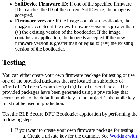
SoftDevice Firmware ID:
If one of the specified firmware
IDs matches the ID of the current SoftDevice, the image is
accepted.
Firmware version:
If the image contains a bootloader, the
image is accepted if the new firmware version is greater than
(>) the existing version of the bootloader. If the image
contains an application, the image is accepted if the new
firmware version is greater than or equal to (>=) the existing
version of the bootloader.
Testing
You can either create your own firmware package for testing or use
one of the provided packages that are located in subfolders of
. The
<InstallFolder>\examples\dfu\ble_dfu_send_hex
provided packages have been generated using a private key that
corresponds to the default public key in the project. This public key
must not be used in production.
Test the BLE Secure DFU Bootloader application by performing the
following steps:
If you want to create your own firmware package for testing:
Create a private key for the example. See
Working with