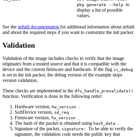
to
pkg generate --help
display a list of possible
values.
See the
nrfutil documentation
for additional information about nrfutil
and about the required steps if you want to customize the init packet.
Validation
Validation of the image includes checks to verify that the image
originates from a trusted source and that it is compatible with the
device and the current firmware and hardware. If the flag
is_debug
is set in the init packet, the debug version of the example skips
version validation.
These checks are implemented in the
dfu_handle_prevalidate()
function. Verification is done in the following order:
Hardware version,
.
hw_version
SoftDevice version,
.
sd_req
Firmware version,
.
fw_version
The hash of the packet is obtained using
.
hash_data
Signature of the packet,
To be able to verify the
signature:
signature, the validation code needs the public key that