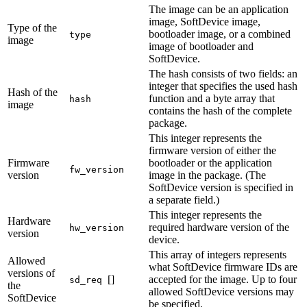
The image can be an application
image, SoftDevice image,
Type of the
bootloader image, or a combined
type
image
image of bootloader and
SoftDevice.
The hash consists of two fields: an
integer that specifies the used hash
Hash of the
function and a byte array that
hash
image
contains the hash of the complete
package.
This integer represents the
firmware version of either the
Firmware
bootloader or the application
fw_version
version
image in the package. (The
SoftDevice version is specified in
a separate field.)
This integer represents the
Hardware
required hardware version of the
hw_version
version
device.
This array of integers represents
Allowed
what SoftDevice firmware IDs are
versions of
[]
accepted for the image. Up to four
sd_req
the
allowed SoftDevice versions may
SoftDevice
be specified.