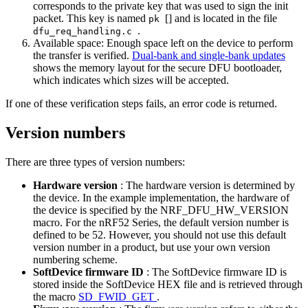
corresponds to the private key that was used to sign the init
packet. This key is named
[] and is located in the file
pk
.
dfu_req_handling.c
Available space: Enough space left on the device to perform
the transfer is verified.
Dual-bank and single-bank updates
shows the memory layout for the secure DFU bootloader,
which indicates which sizes will be accepted.
If one of these verification steps fails, an error code is returned.
Version numbers
There are three types of version numbers:
Hardware version
: The hardware version is determined by
the device. In the example implementation, the hardware of
the device is specified by the NRF_DFU_HW_VERSION
macro. For the nRF52 Series, the default version number is
defined to be 52. However, you should not use this default
version number in a product, but use your own version
numbering scheme.
SoftDevice firmware ID
: The SoftDevice firmware ID is
stored inside the SoftDevice HEX file and is retrieved through
the macro
SD_FWID_GET
.