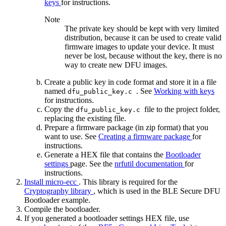
keys
for instructions.
Note
The private key should be kept with very limited
distribution, because it can be used to create valid
firmware images to update your device. It must
never be lost, because without the key, there is no
way to create new DFU images.
Create a public key in code format and store it in a file
named
. See
Working with keys
dfu_public_key.c
for instructions.
Copy the
file to the project folder,
dfu_public_key.c
replacing the existing file.
Prepare a firmware package (in zip format) that you
want to use. See
Creating a firmware package
for
instructions.
Generate a HEX file that contains the
Bootloader
settings
page. See the
nrfutil documentation
for
instructions.
Install micro-ecc
. This library is required for the
Cryptography library
, which is used in the BLE Secure DFU
Bootloader example.
Compile the bootloader.
If you generated a bootloader settings HEX file, use