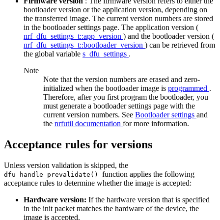
Firmware version
: The firmware version refers to either the
bootloader version or the application version, depending on
the transferred image. The current version numbers are stored
in the bootloader settings page. The application version (
nrf_dfu_settings_t::app_version
) and the bootloader version (
nrf_dfu_settings_t::bootloader_version
) can be retrieved from
the global variable
s_dfu_settings
.
Note
Note that the version numbers are erased and zero-
initialized when the bootloader image is
programmed
.
Therefore, after you first program the bootloader, you
must generate a bootloader settings page with the
current version numbers. See
Bootloader settings
and
the
nrfutil documentation
for more information.
Acceptance rules for versions
Unless version validation is skipped, the
function applies the following
dfu_handle_prevalidate()
acceptance rules to determine whether the image is accepted:
Hardware version:
If the hardware version that is specified
in the init packet matches the hardware of the device, the
image is accepted.