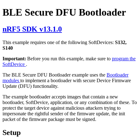
BLE Secure DFU Bootloader
nRF5 SDK v13.1.0
This example requires one of the following SoftDevices:
S132,
S140
Important:
Before you run this example, make sure to
program the
SoftDevice
.
The BLE Secure DFU Bootloader example uses the
Bootloader
modules
to implement a bootloader with secure Device Firmware
Update (DFU) functionality.
The example bootloader accepts images that contain a new
bootloader, SoftDevice, application, or any combination of these. To
protect the target device against malicious attackers trying to
impersonate the rightful sender of the firmware update, the init
packet of the firmware package must be signed.
Setup