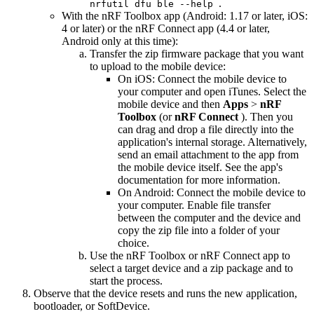
.
nrfutil dfu ble --help
With the nRF Toolbox app (Android: 1.17 or later, iOS:
4 or later) or the nRF Connect app (4.4 or later,
Android only at this time):
Transfer the zip firmware package that you want
to upload to the mobile device:
On iOS: Connect the mobile device to
your computer and open iTunes. Select the
mobile device and then
Apps
>
nRF
Toolbox
(or
nRF Connect
). Then you
can drag and drop a file directly into the
application's internal storage. Alternatively,
send an email attachment to the app from
the mobile device itself. See the app's
documentation for more information.
On Android: Connect the mobile device to
your computer. Enable file transfer
between the computer and the device and
copy the zip file into a folder of your
choice.
Use the nRF Toolbox or nRF Connect app to
select a target device and a zip package and to
start the process.
Observe that the device resets and runs the new application,
bootloader, or SoftDevice.