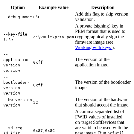
Option
Example value
Description
Add this flag to skip version
n/a
--debug-mode
validation.
A private (signing) key in
PEM format that is used to
--key-file
cryptographically sign the
c:\vault\priv.pem
file
firmware image (see
Working with keys
).
--
The version of the
application-
0xff
application image.
version
version
--
The version of the bootloader
bootloader-
0xff
image.
version
version
The version of the hardware
--hw-version
52
that should accept the image.
version
A comma-separated list of
FWID values of installed,
on-target SoftDevices that
are valid to be used with the
--sd-req
0x87,0x8C
new image. Run
sd_list
nrfutil