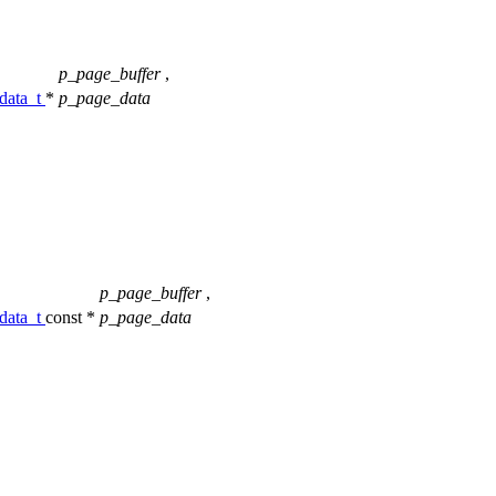
p_page_buffer
,
data_t
*
p_page_data
p_page_buffer
,
data_t
const *
p_page_data