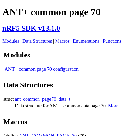
ANT+ common page 70
nRF5 SDK v13.1.0
Modules
|
Data Structures
|
Macros
|
Enumerations
|
Functions
Modules
ANT+ common page 70 configuration
Data Structures
struct
ant_common_page70_data_t
Data structure for ANT+ common data page 70.
More...
Macros
#define
ANT_COMMON_PAGE_70
(70)