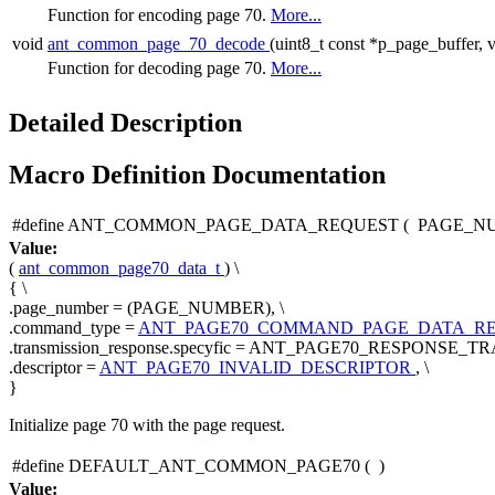
Function for encoding page 70.
More...
void
ant_common_page_70_decode
(uint8_t const *p_page_buffer, v
Function for decoding page 70.
More...
Detailed Description
Macro Definition Documentation
#define ANT_COMMON_PAGE_DATA_REQUEST
(
PAGE_N
Value:
(
ant_common_page70_data_t
) \
{ \
.page_number = (PAGE_NUMBER), \
.command_type =
ANT_PAGE70_COMMAND_PAGE_DATA_R
.transmission_response.specyfic = ANT_PAGE70_RESPONSE
.descriptor =
ANT_PAGE70_INVALID_DESCRIPTOR
, \
}
Initialize page 70 with the page request.
#define DEFAULT_ANT_COMMON_PAGE70
(
)
Value: