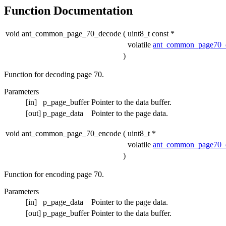
Function Documentation
void ant_common_page_70_decode
(
uint8_t const *
volatile
ant_common_page70_
)
Function for decoding page 70.
Parameters
[in]
p_page_buffer
Pointer to the data buffer.
[out]
p_page_data
Pointer to the page data.
void ant_common_page_70_encode
(
uint8_t *
volatile
ant_common_page70_
)
Function for encoding page 70.
Parameters
[in]
p_page_data
Pointer to the page data.
[out]
p_page_buffer
Pointer to the data buffer.