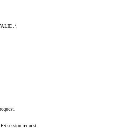
ALID, \
request.
S session request.