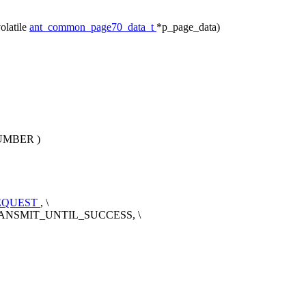
olatile
ant_common_page70_data_t
*p_page_data)
UMBER
)
EQUEST
, \
_TRANSMIT_UNTIL_SUCCESS, \