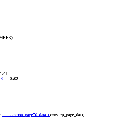
X
MBER)
0x01,
EST
= 0x02
e
ant_common_page70_data_t
const *p_page_data)