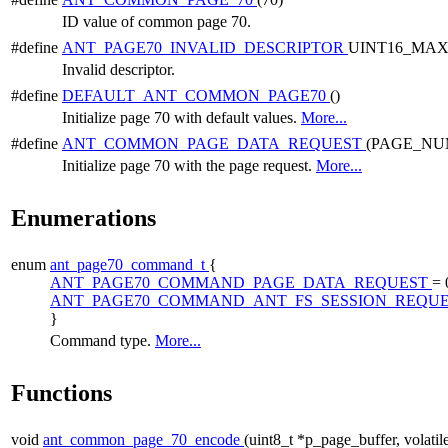
ID value of common page 70.
#define
ANT_PAGE70_INVALID_DESCRIPTOR
UINT16_MA
Invalid descriptor.
#define
DEFAULT_ANT_COMMON_PAGE70
()
Initialize page 70 with default values.
More...
#define
ANT_COMMON_PAGE_DATA_REQUEST
(PAGE_NU
Initialize page 70 with the page request.
More...
Enumerations
enum
ant_page70_command_t
{
ANT_PAGE70_COMMAND_PAGE_DATA_REQUEST
= 
ANT_PAGE70_COMMAND_ANT_FS_SESSION_REQU
}
Command type.
More...
Functions
void
ant_common_page_70_encode
(uint8_t *p_page_buffer, volatil