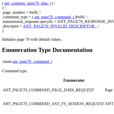
(
ant_common_page70_data_t
) \
{ \
.page_number = 0x00, \
.command_type = (
ant_page70_command_t
)0x00, \
.transmission_response.specyfic = ANT_PAGE70_RESPONSE_INV
.descriptor =
ANT_PAGE70_INVALID_DESCRIPTOR
, \
}
Initialize page 70 with default values.
Enumeration Type Documentation
enum
ant_page70_command_t
Command type.
Enumerator
ANT_PAGE70_COMMAND_PAGE_DATA_REQUEST
Page 
ANT_PAGE70_COMMAND_ANT_FS_SESSION_REQUEST
ANT F