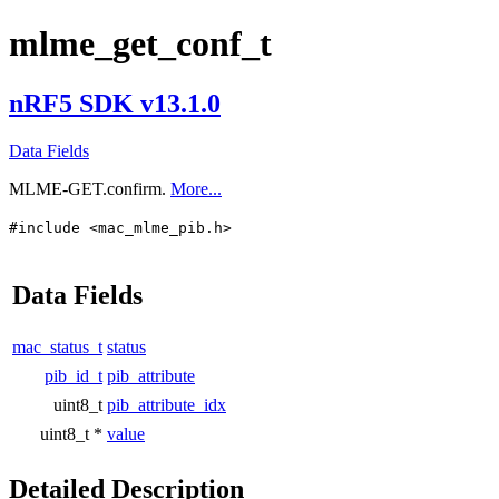
mlme_get_conf_t
nRF5 SDK v13.1.0
Data Fields
MLME-GET.confirm.
More...
#include <mac_mlme_pib.h>
Data Fields
mac_status_t
status
pib_id_t
pib_attribute
uint8_t
pib_attribute_idx
uint8_t *
value
Detailed Description