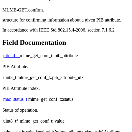
MLME-GET.confirm.
structure for confirming information about a given PIB attribute.
In accordance with IEEE Std 802.15.4-2006, section 7.1.6.2
Field Documentation
pib_id_t
mlme_get_conf_t::pib_attribute
PIB Attribute.
uint8_t mlme_get_conf_t::pib_attribute_idx
PIB Attribute index.
mac_status_t
mlme_get_conf_t::status
Status of operation.
uint8_t* mlme_get_conf_t::value
value size is calculated with 'mlme_pib_attr_size_calc' Attribute