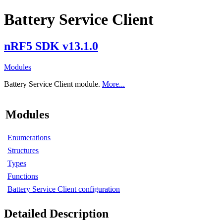
Battery Service Client
nRF5 SDK v13.1.0
Modules
Battery Service Client module.
More...
Modules
Enumerations
Structures
Types
Functions
Battery Service Client configuration
Detailed Description