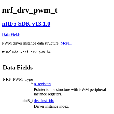
nrf_drv_pwm_t
nRF5 SDK v13.1.0
Data Fields
PWM driver instance data structure.
More...
#include <nrf_drv_pwm.h>
Data Fields
NRF_PWM_Type
*
p_registers
Pointer to the structure with PWM peripheral
instance registers.
uint8_t
drv_inst_idx
Driver instance index.