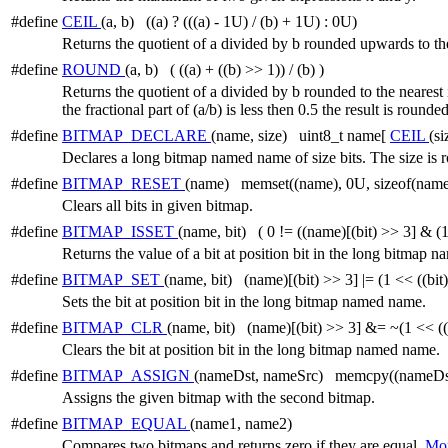
#define
CEIL
(a, b) ((a) ? (((a) - 1U) / (b) + 1U) : 0U)
Returns the quotient of a divided by b rounded upwards to the
#define
ROUND
(a, b) ( ((a) + ((b) >> 1)) / (b) )
Returns the quotient of a divided by b rounded to the nearest in
the fractional part of (a/b) is less then 0.5 the result is rou
#define
BITMAP_DECLARE
(name, size) uint8_t name[
CEIL
(si
Declares a long bitmap named name of size bits. The size is 
#define
BITMAP_RESET
(name) memset((name), 0U, sizeof(name
Clears all bits in given bitmap.
#define
BITMAP_ISSET
(name, bit) ( 0 != ((name)[(bit) >> 3] & (1
Returns the value of a bit at position bit in the long bitmap 
#define
BITMAP_SET
(name, bit) (name)[(bit) >> 3] |= (1 << ((bit
Sets the bit at position bit in the long bitmap named name.
#define
BITMAP_CLR
(name, bit) (name)[(bit) >> 3] &= ~(1 << ((
Clears the bit at position bit in the long bitmap named name.
#define
BITMAP_ASSIGN
(nameDst, nameSrc) memcpy((nameDst)
Assigns the given bitmap with the second bitmap.
#define
BITMAP_EQUAL
(name1, name2)
Compares two bitmaps and returns zero if they are equal.
Mor