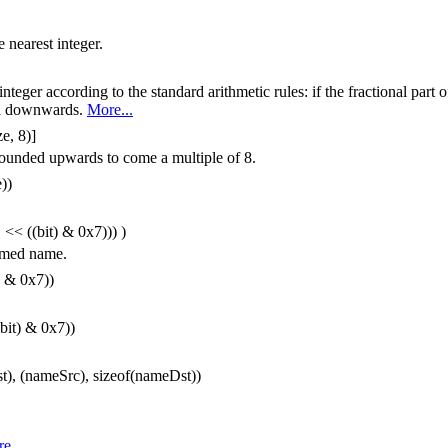
 nearest integer.
teger according to the standard arithmetic rules: if the fractional part of
nded downwards.
More...
ze, 8)]
rounded upwards to come a multiple of 8.
))
 << ((bit) & 0x7))) )
named name.
) & 0x7))
bit) & 0x7))
, (nameSrc), sizeof(nameDst))
e...