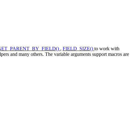
GET_PARENT_BY_FIELD()
,
FIELD_SIZE()
to work with
lpers and many others. The variable arguments support macros are