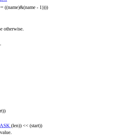
= ((name)&(name - 1))))
se otherwise.
.
rt))
MASK
(len)) << (start))
 value.