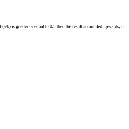
 (a/b) is greater or equal to 0.5 then the result is rounded upwards; if