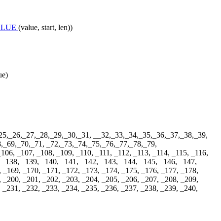
ALUE
(value, start, len))
ue)
25,_26,_27,_28,_29,_30,_31, __32,_33,_34,_35,_36,_37,_38,_39,
,_69,_70,_71, _72,_73,_74,_75,_76,_77,_78,_79,
06, _107, _108, _109, _110, _111, _112, _113, _114, _115, _116,
 _138, _139, _140, _141, _142, _143, _144, _145, _146, _147,
, _169, _170, _171, _172, _173, _174, _175, _176, _177, _178,
, _200, _201, _202, _203, _204, _205, _206, _207, _208, _209,
, _231, _232, _233, _234, _235, _236, _237, _238, _239, _240,