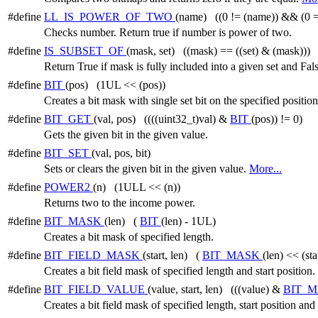
#define
LL_IS_POWER_OF_TWO
(name) ((0 != (name)) && (0 =
Checks number. Return true if number is power of two.
#define
IS_SUBSET_OF
(mask, set) ((mask) == ((set) & (mask)))
Return True if mask is fully included into a given set and Fal
#define
BIT
(pos) (1UL << (pos))
Creates a bit mask with single set bit on the specified position
#define
BIT_GET
(val, pos) ((((uint32_t)val) &
BIT
(pos)) != 0)
Gets the given bit in the given value.
#define
BIT_SET
(val, pos, bit)
Sets or clears the given bit in the given value.
More...
#define
POWER2
(n) (1ULL << (n))
Returns two to the income power.
#define
BIT_MASK
(len) (
BIT
(len) - 1UL)
Creates a bit mask of specified length.
#define
BIT_FIELD_MASK
(start, len) (
BIT_MASK
(len) << (sta
Creates a bit field mask of specified length and start position.
#define
BIT_FIELD_VALUE
(value, start, len) (((value) &
BIT_
Creates a bit field mask of specified length, start position and