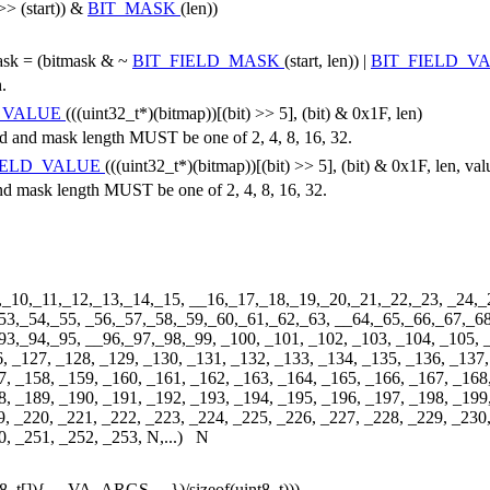
 >> (start)) &
BIT_MASK
(len))
.
mask = (bitmask & ~
BIT_FIELD_MASK
(start, len)) |
BIT_FIELD_V
h.
D_VALUE
(((uint32_t*)(bitmap))[(bit) >> 5], (bit) & 0x1F, len)
nd mask length MUST be one of 2, 4, 8, 16, 32.
IELD_VALUE
(((uint32_t*)(bitmap))[(bit) >> 5], (bit) & 0x1F, len, val
mask length MUST be one of 2, 4, 8, 16, 32.
,_10,_11,_12,_13,_14,_15, __16,_17,_18,_19,_20,_21,_22,_23, _24,_
53,_54,_55, _56,_57,_58,_59,_60,_61,_62,_63, __64,_65,_66,_67,_68
,_94,_95, __96,_97,_98,_99, _100, _101, _102, _103, _104, _105, _1
6, _127, _128, _129, _130, _131, _132, _133, _134, _135, _136, _137,
7, _158, _159, _160, _161, _162, _163, _164, _165, _166, _167, _168
8, _189, _190, _191, _192, _193, _194, _195, _196, _197, _198, _199
9, _220, _221, _222, _223, _224, _225, _226, _227, _228, _229, _230
0, _251, _252, _253, N,...) N
int8_t[]){ __VA_ARGS__ })/sizeof(uint8_t)))