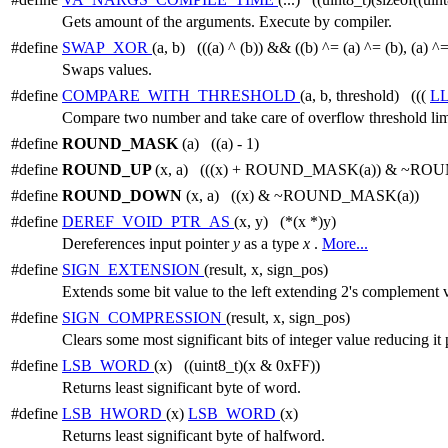
Gets amount of the arguments. Execute by compiler.
#define
SWAP_XOR
(a, b) (((a) ^ (b)) && ((b) ^= (a) ^= (b), (a) ^=
Swaps values.
#define
COMPARE_WITH_THRESHOLD
(a, b, threshold) (((
L
Compare two number and take care of overflow threshold lim
#define
ROUND_MASK
(a) ((a) - 1)
#define
ROUND_UP
(x, a) (((x) + ROUND_MASK(a)) & ~RO
#define
ROUND_DOWN
(x, a) ((x) & ~ROUND_MASK(a))
#define
DEREF_VOID_PTR_AS
(x, y) (*(x *)y)
Dereferences input pointer
y
as a type
x
.
More...
#define
SIGN_EXTENSION
(result, x, sign_pos)
Extends some bit value to the left extending 2's complement v
#define
SIGN_COMPRESSION
(result, x, sign_pos)
Clears some most significant bits of integer value reducing 
#define
LSB_WORD
(x) ((uint8_t)(x & 0xFF))
Returns least significant byte of word.
#define
LSB_HWORD
(x)
LSB_WORD
(x)
Returns least significant byte of halfword.