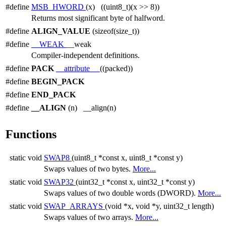
#define
MSB_HWORD
(x) ((uint8_t)(x >> 8))
Returns most significant byte of halfword.
#define
ALIGN_VALUE
(sizeof(size_t))
#define
__WEAK
__weak
Compiler-independent definitions.
#define
PACK
__attribute__
((packed))
#define
BEGIN_PACK
#define
END_PACK
#define
__ALIGN
(n) __align(n)
Functions
static void
SWAP8
(uint8_t *const x, uint8_t *const y)
Swaps values of two bytes.
More...
static void
SWAP32
(uint32_t *const x, uint32_t *const y)
Swaps values of two double words (DWORD).
More...
static void
SWAP_ARRAYS
(void *x, void *y, uint32_t length)
Swaps values of two arrays.
More...