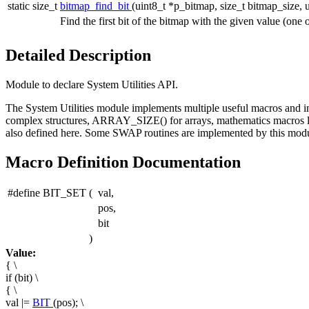
static size_t
bitmap_find_bit
(uint8_t *p_bitmap, size_t bitmap_size, u
Find the first bit of the bitmap with the given value (one o
Detailed Description
Module to declare System Utilities API.
The System Utilities module implements multiple useful macros and inl
complex structures, ARRAY_SIZE() for arrays, mathematics macros 
also defined here. Some SWAP routines are implemented by this modu
Macro Definition Documentation
#define BIT_SET
(
val,
pos,
bit
)
Value:
{ \
if (bit) \
{ \
val |=
BIT
(pos); \