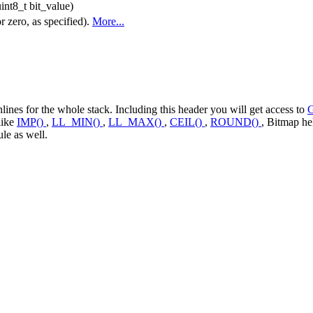
int8_t bit_value)
r zero, as specified).
More...
ines for the whole stack. Including this header you will get access to
like
IMP()
,
LL_MIN()
,
LL_MAX()
,
CEIL()
,
ROUND()
, Bitmap he
le as well.