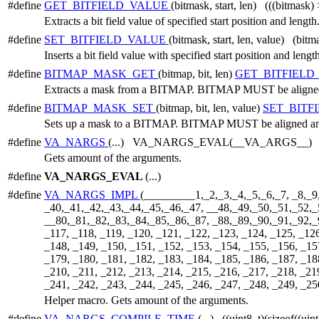
#define
GET_BITFIELD_VALUE
(bitmask, start, len) (((bitmask)
Extracts a bit field value of specified start position and length
#define
SET_BITFIELD_VALUE
(bitmask, start, len, value) (bit
Inserts a bit field value with specified start position and lengt
#define
BITMAP_MASK_GET
(bitmap, bit, len)
GET_BITFIEL
Extracts a mask from a BITMAP. BITMAP MUST be aligned a
#define
BITMAP_MASK_SET
(bitmap, bit, len, value)
SET_BITF
Sets up a mask to a BITMAP. BITMAP MUST be aligned and 
#define
VA_NARGS
(...) VA_NARGS_EVAL(__VA_ARGS__)
Gets amount of the arguments.
#define
VA_NARGS_EVAL
(...)
#define
VA_NARGS_IMPL
(_________1,_2,_3,_4,_5,_6,_7, _8,_9
_40,_41,_42,_43,_44,_45,_46,_47, __48,_49,_50,_51,_52,_
__80,_81,_82,_83,_84,_85,_86,_87, _88,_89,_90,_91,_92,_93
_117, _118, _119, _120, _121, _122, _123, _124, _125, _12
_148, _149, _150, _151, _152, _153, _154, _155, _156, _15
_179, _180, _181, _182, _183, _184, _185, _186, _187, _18
_210, _211, _212, _213, _214, _215, _216, _217, _218, _21
_241, _242, _243, _244, _245, _246, _247, _248, _249, _25
Helper macro. Gets amount of the arguments.
#define
VA_NARGS_COMPILE_TIME
(...) ((uint8_t)(sizeof((u