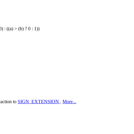
) : ((a) > (b) ? 0 : 1))
 action to
SIGN_EXTENSION
.
More...