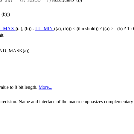
 (b)))
L_MAX
((a), (b)) -
LL_MIN
((a), (b))) < (threshold)) ? ((a) >= (b) ? 1 : 0
it.
UND_MASK(a))
alue to 8-bit length.
More...
it precision. Name and interface of the macro emphasizes complementary