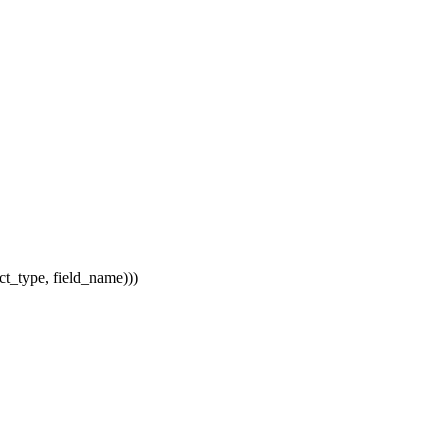
uct_type, field_name)))