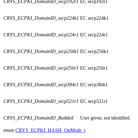
CRYS_ECPKI_DomainID_secp192r1
EC secp192r1
CRYS_ECPKI_DomainID_secp224k1
EC secp224k1
CRYS_ECPKI_DomainID_secp224r1
EC secp224r1
CRYS_ECPKI_DomainID_secp256k1
EC secp256k1
CRYS_ECPKI_DomainID_secp256r1
EC secp256r1
CRYS_ECPKI_DomainID_secp384r1
EC secp384r1
CRYS_ECPKI_DomainID_secp521r1
EC secp521r1
CRYS_ECPKI_DomainID_Builded
User given, not identified.
enum
CRYS_ECPKI_HASH_OpMode_t