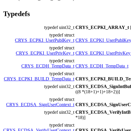
Typedefs
typedef uint32_t
CRYS_ECPKI_ARRAY_t
typedef struct
CRYS_ECPKI_UserPublKey_t
CRYS_ECPKI_UserPublKey
typedef struct
CRYS_ECPKI_UserPrivKey_t
CRYS_ECPKI_UserPrivKey
typedef struct
CRYS_ECDH_TempData_t
CRYS_ECDH_TempData_t
typedef struct
CRYS_ECPKI_BUILD_TempData_t
CRYS_ECPKI_BUILD_Tem
typedef uint32_t
CRYS_ECDSA_SignIntBu
((8 *(18+1)+1)+18+2))]
typedef struct
CRYS_ECDSA_SignUserContext_t
CRYS_ECDSA_SignUserCo
typedef uint32_t
CRYS_ECDSA_VerifyIntB
*18)]
typedef struct
CRYS_ECDSA_VerifyUserContext_t
CRYS_ECDSA_VerifyUserC