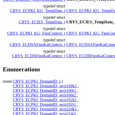
typedef struct
CRYS_ECPKI_KG_TempData_t
CRYS_ECPKI_KG_TempDat
typedef struct
CRYS_ECIES_TempData_t
CRYS_ECIES_TempData_
typedef struct
CRYS_ECPKI_KG_FipsContext_t
CRYS_ECPKI_KG_FipsCont
typedef struct
CRYS_ECDSAFipsKatContext_t
CRYS_ECDSAFipsKatConte
typedef struct
CRYS_ECDHFipsKatContext_t
CRYS_ECDHFipsKatContex
Enumerations
enum
CRYS_ECPKI_DomainID_t
{
CRYS_ECPKI_DomainID_secp160k1
,
CRYS_ECPKI_DomainID_secp160r1
,
CRYS_ECPKI_DomainID_secp160r2
,
CRYS_ECPKI_DomainID_secp192k1
,
CRYS_ECPKI_DomainID_secp192r1
,
CRYS_ECPKI_DomainID_secp224k1
,
CRYS_ECPKI_DomainID_secp224r1
,