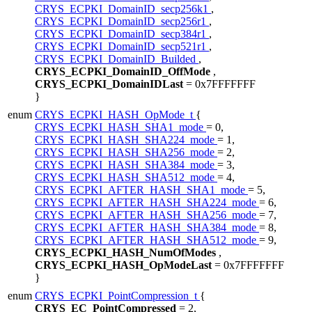
CRYS_ECPKI_DomainID_secp256k1
,
CRYS_ECPKI_DomainID_secp256r1
,
CRYS_ECPKI_DomainID_secp384r1
,
CRYS_ECPKI_DomainID_secp521r1
,
CRYS_ECPKI_DomainID_Builded
,
CRYS_ECPKI_DomainID_OffMode
,
CRYS_ECPKI_DomainIDLast
= 0x7FFFFFFF
}
enum
CRYS_ECPKI_HASH_OpMode_t
{
CRYS_ECPKI_HASH_SHA1_mode
= 0,
CRYS_ECPKI_HASH_SHA224_mode
= 1,
CRYS_ECPKI_HASH_SHA256_mode
= 2,
CRYS_ECPKI_HASH_SHA384_mode
= 3,
CRYS_ECPKI_HASH_SHA512_mode
= 4,
CRYS_ECPKI_AFTER_HASH_SHA1_mode
= 5,
CRYS_ECPKI_AFTER_HASH_SHA224_mode
= 6,
CRYS_ECPKI_AFTER_HASH_SHA256_mode
= 7,
CRYS_ECPKI_AFTER_HASH_SHA384_mode
= 8,
CRYS_ECPKI_AFTER_HASH_SHA512_mode
= 9,
CRYS_ECPKI_HASH_NumOfModes
,
CRYS_ECPKI_HASH_OpModeLast
= 0x7FFFFFFF
}
enum
CRYS_ECPKI_PointCompression_t
{
CRYS_EC_PointCompressed
= 2,