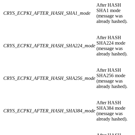
After HASH
SHA1 mode
CRYS_ECPKI_AFTER_HASH_SHA1_mode
(message was
already hashed).
After HASH
SHA224 mode
CRYS_ECPKI_AFTER_HASH_SHA224_mode
(message was
already hashed).
After HASH
SHA256 mode
CRYS_ECPKI_AFTER_HASH_SHA256_mode
(message was
already hashed).
After HASH
SHA384 mode
CRYS_ECPKI_AFTER_HASH_SHA384_mode
(message was
already hashed).