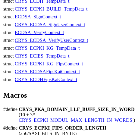
struct
CRYS_ECDH_TempData_t
struct
CRYS_ECPKI_BUILD_TempData_t
struct
ECDSA_SignContext_t
struct
CRYS_ECDSA_SignUserContext_t
struct
ECDSA_VerifyContext_t
struct
CRYS_ECDSA_VerifyUserContext_t
struct
CRYS_ECPKI_KG_TempData_t
struct
CRYS_ECIES_TempData_t
struct
CRYS_ECPKI_KG_FipsContext_t
struct
CRYS_ECDSAFipsKatContext_t
struct
CRYS_ECDHFipsKatContext_t
Macros
#define
CRYS_PKA_DOMAIN_LLF_BUFF_SIZE_IN_WORD
(10 + 3*
CRYS_ECPKI_MODUL_MAX_LENGTH_IN_WORDS
)
#define
CRYS_ECPKI_FIPS_ORDER_LENGTH
(256/SASI_BITS_IN_BYTE)