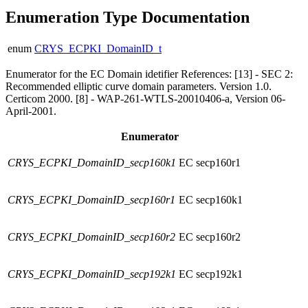
Enumeration Type Documentation
enum
CRYS_ECPKI_DomainID_t
Enumerator for the EC Domain idetifier References: [13] - SEC 2:
Recommended elliptic curve domain parameters. Version 1.0.
Certicom 2000. [8] - WAP-261-WTLS-20010406-a, Version 06-
April-2001.
Enumerator
CRYS_ECPKI_DomainID_secp160k1
EC secp160r1
CRYS_ECPKI_DomainID_secp160r1
EC secp160k1
CRYS_ECPKI_DomainID_secp160r2
EC secp160r2
CRYS_ECPKI_DomainID_secp192k1
EC secp192k1