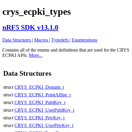
crys_ecpki_types
nRF5 SDK v13.1.0
Data Structures
|
Macros
|
Typedefs
|
Enumerations
Contains all of the enums and definitions that are used for the CRYS
ECPKI APIs.
More...
Data Structures
struct
CRYS_ECPKI_Domain_t
struct
CRYS_ECPKI_PointAffine_t
struct
CRYS_ECPKI_PublKey_t
struct
CRYS_ECPKI_UserPublKey_t
struct
CRYS_ECPKI_PrivKey_t
struct
CRYS_ECPKI_UserPrivKey_t