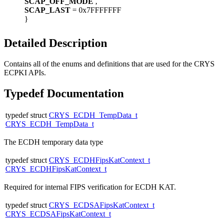
SCAP_OFF_MODE
,
SCAP_LAST
= 0x7FFFFFFF
}
Detailed Description
Contains all of the enums and definitions that are used for the CRYS
ECPKI APIs.
Typedef Documentation
typedef struct
CRYS_ECDH_TempData_t
CRYS_ECDH_TempData_t
The ECDH temporary data type
typedef struct
CRYS_ECDHFipsKatContext_t
CRYS_ECDHFipsKatContext_t
Required for internal FIPS verification for ECDH KAT.
typedef struct
CRYS_ECDSAFipsKatContext_t
CRYS_ECDSAFipsKatContext_t