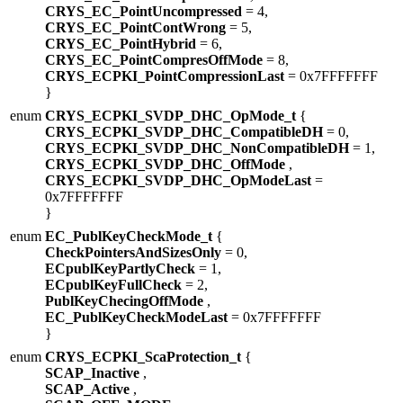
CRYS_EC_PointUncompressed
= 4,
CRYS_EC_PointContWrong
= 5,
CRYS_EC_PointHybrid
= 6,
CRYS_EC_PointCompresOffMode
= 8,
CRYS_ECPKI_PointCompressionLast
= 0x7FFFFFFF
}
enum
CRYS_ECPKI_SVDP_DHC_OpMode_t
{
CRYS_ECPKI_SVDP_DHC_CompatibleDH
= 0,
CRYS_ECPKI_SVDP_DHC_NonCompatibleDH
= 1,
CRYS_ECPKI_SVDP_DHC_OffMode
,
CRYS_ECPKI_SVDP_DHC_OpModeLast
=
0x7FFFFFFF
}
enum
EC_PublKeyCheckMode_t
{
CheckPointersAndSizesOnly
= 0,
ECpublKeyPartlyCheck
= 1,
ECpublKeyFullCheck
= 2,
PublKeyChecingOffMode
,
EC_PublKeyCheckModeLast
= 0x7FFFFFFF
}
enum
CRYS_ECPKI_ScaProtection_t
{
SCAP_Inactive
,
SCAP_Active
,