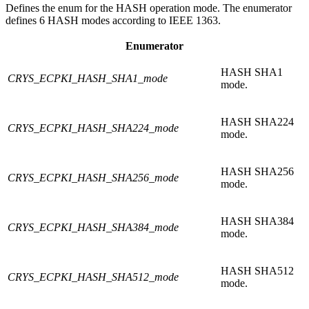
Defines the enum for the HASH operation mode. The enumerator
defines 6 HASH modes according to IEEE 1363.
Enumerator
HASH SHA1
CRYS_ECPKI_HASH_SHA1_mode
mode.
HASH SHA224
CRYS_ECPKI_HASH_SHA224_mode
mode.
HASH SHA256
CRYS_ECPKI_HASH_SHA256_mode
mode.
HASH SHA384
CRYS_ECPKI_HASH_SHA384_mode
mode.
HASH SHA512
CRYS_ECPKI_HASH_SHA512_mode
mode.