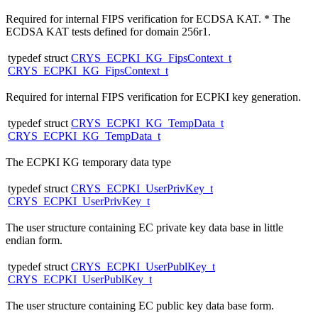
Required for internal FIPS verification for ECDSA KAT. * The
ECDSA KAT tests defined for domain 256r1.
typedef struct
CRYS_ECPKI_KG_FipsContext_t
CRYS_ECPKI_KG_FipsContext_t
Required for internal FIPS verification for ECPKI key generation.
typedef struct
CRYS_ECPKI_KG_TempData_t
CRYS_ECPKI_KG_TempData_t
The ECPKI KG temporary data type
typedef struct
CRYS_ECPKI_UserPrivKey_t
CRYS_ECPKI_UserPrivKey_t
The user structure containing EC private key data base in little
endian form.
typedef struct
CRYS_ECPKI_UserPublKey_t
CRYS_ECPKI_UserPublKey_t
The user structure containing EC public key data base form.