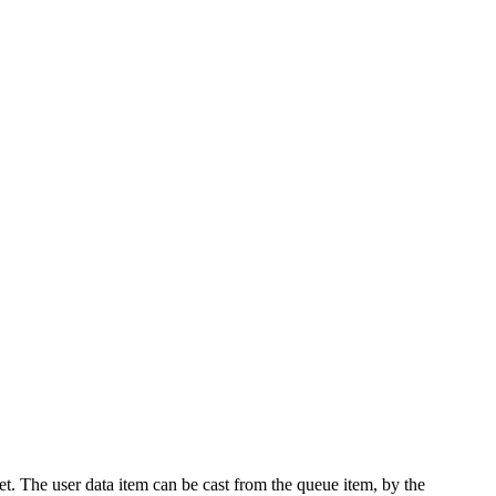
fset. The user data item can be cast from the queue item, by the