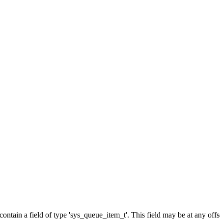
d contain a field of type 'sys_queue_item_t'. This field may be at any of