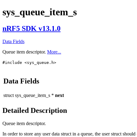
sys_queue_item_s
nRF5 SDK v13.1.0
Data Fields
Queue item descriptor.
More...
#include <sys_queue.h>
Data Fields
struct
sys_queue_item_s
*
next
Detailed Description
Queue item descriptor.
In order to store any user data struct in a queue, the user struct shoul