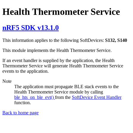
Health Thermometer Service
nRF5 SDK v13.1.0
This information applies to the following SoftDevices:
S132, S140
This module implements the Health Thermometer Service.
If an event handler is supplied by the application, the Health
Thermometer Service will generate Health Thermometer Service
events to the application.
Note
The application must propagate BLE stack events to the
Health Thermometer Service module by calling
ble_hts_on_ble_evt()
from the
SoftDevice Event Handler
function.
Back to home page