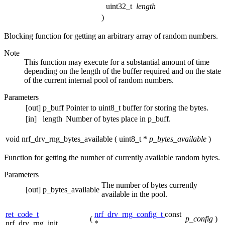
uint32_t
length
)
Blocking function for getting an arbitrary array of random numbers.
Note
This function may execute for a substantial amount of time
depending on the length of the buffer required and on the state
of the current internal pool of random numbers.
Parameters
[out]
p_buff
Pointer to uint8_t buffer for storing the bytes.
[in]
length
Number of bytes place in p_buff.
void nrf_drv_rng_bytes_available
(
uint8_t *
p_bytes_available
)
Function for getting the number of currently available random bytes.
Parameters
The number of bytes currently
[out]
p_bytes_available
available in the pool.
ret_code_t
nrf_drv_rng_config_t
const
(
p_config
)
nrf_drv_rng_init
*