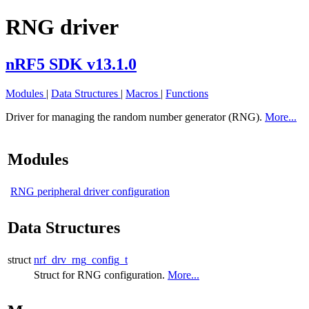
RNG driver
nRF5 SDK v13.1.0
Modules
|
Data Structures
|
Macros
|
Functions
Driver for managing the random number generator (RNG).
More...
Modules
RNG peripheral driver configuration
Data Structures
struct
nrf_drv_rng_config_t
Struct for RNG configuration.
More...