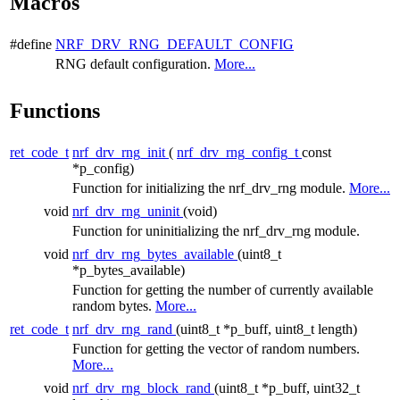
Macros
#define
NRF_DRV_RNG_DEFAULT_CONFIG
RNG default configuration.
More...
Functions
ret_code_t
nrf_drv_rng_init
(
nrf_drv_rng_config_t
const
*p_config)
Function for initializing the nrf_drv_rng module.
More...
void
nrf_drv_rng_uninit
(void)
Function for uninitializing the nrf_drv_rng module.
void
nrf_drv_rng_bytes_available
(uint8_t
*p_bytes_available)
Function for getting the number of currently available
random bytes.
More...
ret_code_t
nrf_drv_rng_rand
(uint8_t *p_buff, uint8_t length)
Function for getting the vector of random numbers.
More...
void
nrf_drv_rng_block_rand
(uint8_t *p_buff, uint32_t