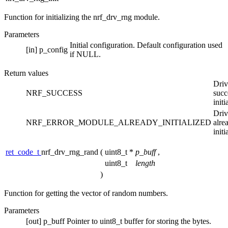
Function for initializing the nrf_drv_rng module.
Parameters
Initial configuration. Default configuration used
[in]
p_config
if NULL.
Return values
Driv
NRF_SUCCESS
succ
initi
Driv
NRF_ERROR_MODULE_ALREADY_INITIALIZED
alre
initi
ret_code_t
nrf_drv_rng_rand
(
uint8_t *
p_buff
,
uint8_t
length
)
Function for getting the vector of random numbers.
Parameters
[out]
p_buff
Pointer to uint8_t buffer for storing the bytes.