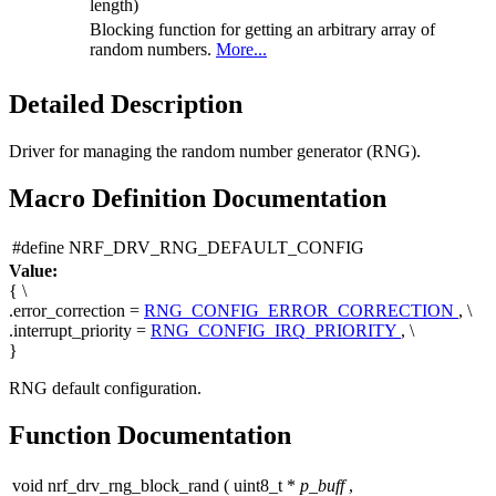
length)
Blocking function for getting an arbitrary array of
random numbers.
More...
Detailed Description
Driver for managing the random number generator (RNG).
Macro Definition Documentation
#define NRF_DRV_RNG_DEFAULT_CONFIG
Value:
{ \
.error_correction =
RNG_CONFIG_ERROR_CORRECTION
, \
.interrupt_priority =
RNG_CONFIG_IRQ_PRIORITY
, \
}
RNG default configuration.
Function Documentation
void nrf_drv_rng_block_rand
(
uint8_t *
p_buff
,