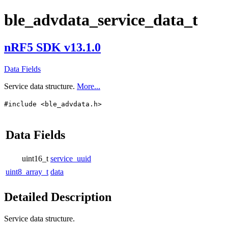
ble_advdata_service_data_t
nRF5 SDK v13.1.0
Data Fields
Service data structure.
More...
#include <ble_advdata.h>
Data Fields
uint16_t
service_uuid
uint8_array_t
data
Detailed Description
Service data structure.