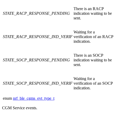
There is an RACP
STATE_RACP_RESPONSE_PENDING
indication waiting to be
sent.
Waiting for a
STATE_RACP_RESPONSE_IND_VERIF
verification of an RACP
indication.
There is an SOCP
STATE_SOCP_RESPONSE_PENDING
indication waiting to be
sent.
Waiting for a
STATE_SOCP_RESPONSE_IND_VERIF
verification of an SOCP
indication.
enum
nrf_ble_cgms_evt_type_t
CGM Service events.