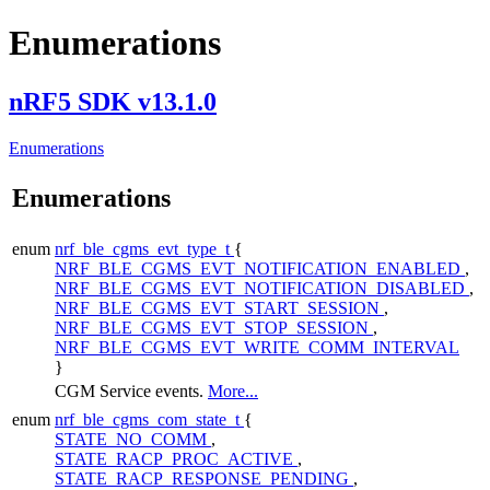
Enumerations
nRF5 SDK v13.1.0
Enumerations
Enumerations
enum
nrf_ble_cgms_evt_type_t
{
NRF_BLE_CGMS_EVT_NOTIFICATION_ENABLED
,
NRF_BLE_CGMS_EVT_NOTIFICATION_DISABLED
,
NRF_BLE_CGMS_EVT_START_SESSION
,
NRF_BLE_CGMS_EVT_STOP_SESSION
,
NRF_BLE_CGMS_EVT_WRITE_COMM_INTERVAL
}
CGM Service events.
More...
enum
nrf_ble_cgms_com_state_t
{
STATE_NO_COMM
,
STATE_RACP_PROC_ACTIVE
,
STATE_RACP_RESPONSE_PENDING
,