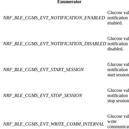
Enumerator
Glucose va
NRF_BLE_CGMS_EVT_NOTIFICATION_ENABLED
notification
enabled.
Glucose va
NRF_BLE_CGMS_EVT_NOTIFICATION_DISABLED
notification
disabled.
Glucose va
NRF_BLE_CGMS_EVT_START_SESSION
notification
start session
Glucose va
NRF_BLE_CGMS_EVT_STOP_SESSION
notification
stop session
Glucose va
write
NRF_BLE_CGMS_EVT_WRITE_COMM_INTERVAL
communicat