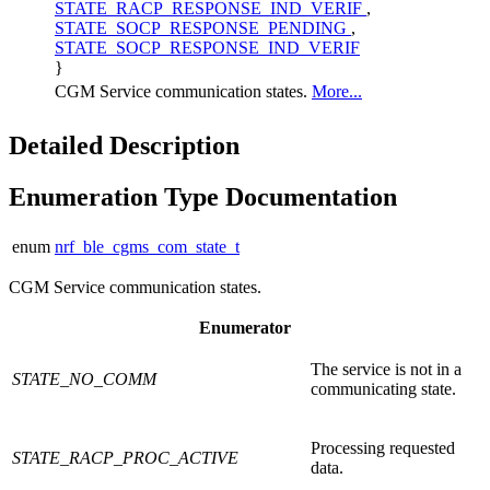
STATE_RACP_RESPONSE_IND_VERIF
,
STATE_SOCP_RESPONSE_PENDING
,
STATE_SOCP_RESPONSE_IND_VERIF
}
CGM Service communication states.
More...
Detailed Description
Enumeration Type Documentation
enum
nrf_ble_cgms_com_state_t
CGM Service communication states.
Enumerator
The service is not in a
STATE_NO_COMM
communicating state.
Processing requested
STATE_RACP_PROC_ACTIVE
data.