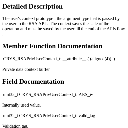
Detailed Description
The user's context prototype - the argument type that is passed by
the user to the RSA APIs. The context saves the state of the
operation and must be saved by the user till the end of the APIs flow
.
Member Function Documentation
CRYS_RSAPrivUserContext_t::__attribute__
(
(aligned(4))
)
Private data context buffer.
Field Documentation
uint32_t CRYS_RSAPrivUserContext_t::AES_iv
Internally used value.
uint32_t CRYS_RSAPrivUserContext_t::valid_tag
Validation tag.