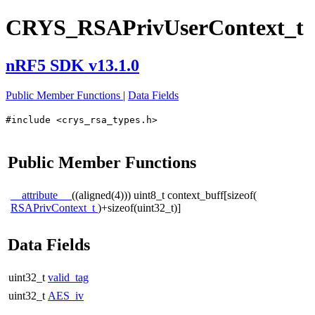
CRYS_RSAPrivUserContext_t
nRF5 SDK v13.1.0
Public Member Functions
|
Data Fields
#include <crys_rsa_types.h>
Public Member Functions
__attribute__
((aligned(4))) uint8_t context_buff[sizeof(
RSAPrivContext_t
)+sizeof(uint32_t)]
Data Fields
uint32_t
valid_tag
uint32_t
AES_iv