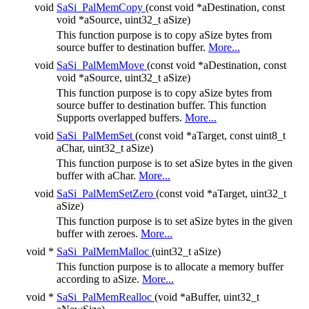
void
SaSi_PalMemCopy
(const void *aDestination, const
void *aSource, uint32_t aSize)
This function purpose is to copy aSize bytes from
source buffer to destination buffer.
More...
void
SaSi_PalMemMove
(const void *aDestination, const
void *aSource, uint32_t aSize)
This function purpose is to copy aSize bytes from
source buffer to destination buffer. This function
Supports overlapped buffers.
More...
void
SaSi_PalMemSet
(const void *aTarget, const uint8_t
aChar, uint32_t aSize)
This function purpose is to set aSize bytes in the given
buffer with aChar.
More...
void
SaSi_PalMemSetZero
(const void *aTarget, uint32_t
aSize)
This function purpose is to set aSize bytes in the given
buffer with zeroes.
More...
void *
SaSi_PalMemMalloc
(uint32_t aSize)
This function purpose is to allocate a memory buffer
according to aSize.
More...
void *
SaSi_PalMemRealloc
(void *aBuffer, uint32_t