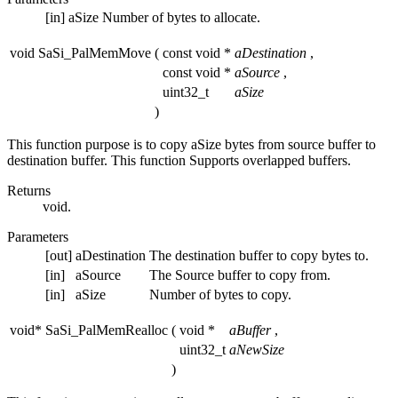
[in]
aSize
Number of bytes to allocate.
void SaSi_PalMemMove
(
const void *
aDestination
,
const void *
aSource
,
uint32_t
aSize
)
This function purpose is to copy aSize bytes from source buffer to
destination buffer. This function Supports overlapped buffers.
Returns
void.
Parameters
[out]
aDestination
The destination buffer to copy bytes to.
[in]
aSource
The Source buffer to copy from.
[in]
aSize
Number of bytes to copy.
void* SaSi_PalMemRealloc
(
void *
aBuffer
,
uint32_t
aNewSize
)