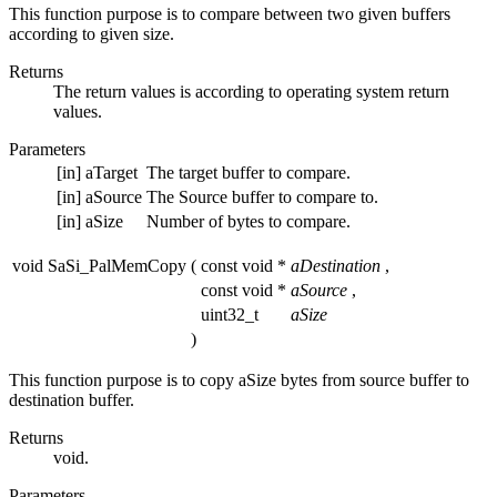
This function purpose is to compare between two given buffers
according to given size.
Returns
The return values is according to operating system return
values.
Parameters
[in]
aTarget
The target buffer to compare.
[in]
aSource
The Source buffer to compare to.
[in]
aSize
Number of bytes to compare.
void SaSi_PalMemCopy
(
const void *
aDestination
,
const void *
aSource
,
uint32_t
aSize
)
This function purpose is to copy aSize bytes from source buffer to
destination buffer.
Returns
void.
Parameters