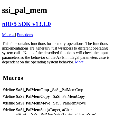
ssi_pal_mem
nRF5 SDK v13.1.0
Macros
|
Functions
This file contains functions for memory operations. The functions
implementations are generally just wrappers to different operating
system calls. None of the described functions will check the input
parameters so the behavior of the APIs in illegal parameters case is
dependent on the operating system behavior.
More...
Macros
#define
SaSi_PalMemCmp
_SaSi_PalMemCmp
#define
SaSi_PalMemCopy
_SaSi_PalMemCopy
#define
SaSi_PalMemMove
_SaSi_PalMemMove
#define
SaSi_PalMemSet
(aTarget, aChar,
aSize) _SaSi_PalMemSet(aTarget, aChar, aSize)