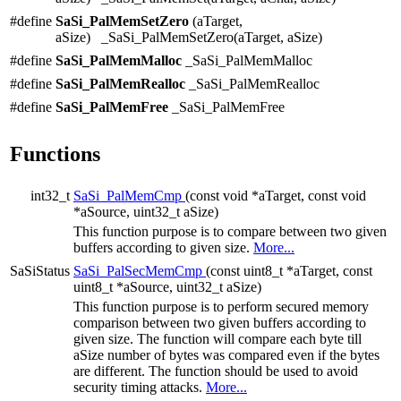
#define
SaSi_PalMemSetZero
(aTarget,
aSize) _SaSi_PalMemSetZero(aTarget, aSize)
#define
SaSi_PalMemMalloc
_SaSi_PalMemMalloc
#define
SaSi_PalMemRealloc
_SaSi_PalMemRealloc
#define
SaSi_PalMemFree
_SaSi_PalMemFree
Functions
int32_t
SaSi_PalMemCmp
(const void *aTarget, const void
*aSource, uint32_t aSize)
This function purpose is to compare between two given
buffers according to given size.
More...
SaSiStatus
SaSi_PalSecMemCmp
(const uint8_t *aTarget, const
uint8_t *aSource, uint32_t aSize)
This function purpose is to perform secured memory
comparison between two given buffers according to
given size. The function will compare each byte till
aSize number of bytes was compared even if the bytes
are different. The function should be used to avoid
security timing attacks.
More...