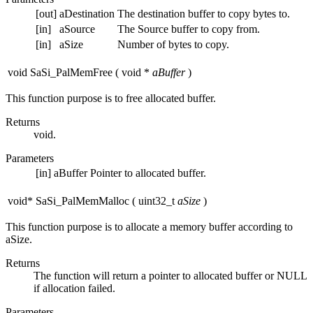
[out]
aDestination
The destination buffer to copy bytes to.
[in]
aSource
The Source buffer to copy from.
[in]
aSize
Number of bytes to copy.
void SaSi_PalMemFree
(
void *
aBuffer
)
This function purpose is to free allocated buffer.
Returns
void.
Parameters
[in]
aBuffer
Pointer to allocated buffer.
void* SaSi_PalMemMalloc
(
uint32_t
aSize
)
This function purpose is to allocate a memory buffer according to
aSize.
Returns
The function will return a pointer to allocated buffer or NULL
if allocation failed.
Parameters