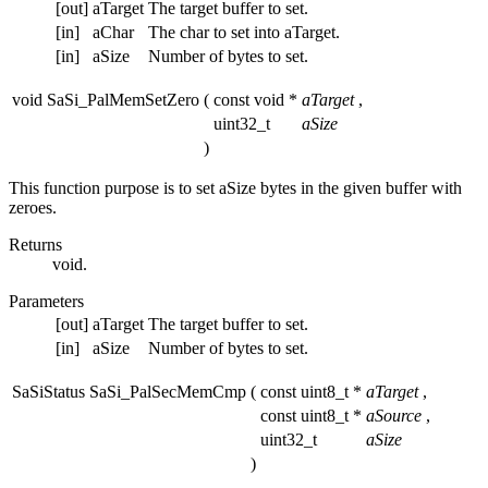
[out]
aTarget
The target buffer to set.
[in]
aChar
The char to set into aTarget.
[in]
aSize
Number of bytes to set.
void SaSi_PalMemSetZero
(
const void *
aTarget
,
uint32_t
aSize
)
This function purpose is to set aSize bytes in the given buffer with
zeroes.
Returns
void.
Parameters
[out]
aTarget
The target buffer to set.
[in]
aSize
Number of bytes to set.
SaSiStatus SaSi_PalSecMemCmp
(
const uint8_t *
aTarget
,
const uint8_t *
aSource
,
uint32_t
aSize
)