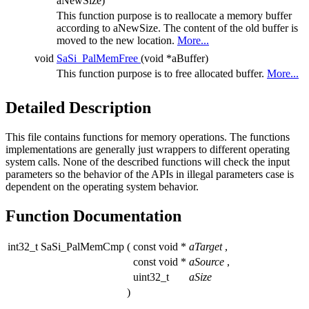
aNewSize)
This function purpose is to reallocate a memory buffer
according to aNewSize. The content of the old buffer is
moved to the new location.
More...
void
SaSi_PalMemFree
(void *aBuffer)
This function purpose is to free allocated buffer.
More...
Detailed Description
This file contains functions for memory operations. The functions
implementations are generally just wrappers to different operating
system calls. None of the described functions will check the input
parameters so the behavior of the APIs in illegal parameters case is
dependent on the operating system behavior.
Function Documentation
int32_t SaSi_PalMemCmp
(
const void *
aTarget
,
const void *
aSource
,
uint32_t
aSize
)