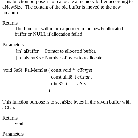
This function purpose is to reallocate a memory buffer according to
aNewSize. The content of the old buffer is moved to the new
location.
Returns
The function will return a pointer to the newly allocated
buffer or NULL if allocation failed.
Parameters
[in]
aBuffer
Pointer to allocated buffer.
[in]
aNewSize
Number of bytes to reallocate.
void SaSi_PalMemSet
(
const void *
aTarget
,
const uint8_t
aChar
,
uint32_t
aSize
)
This function purpose is to set aSize bytes in the given buffer with
aChar.
Returns
void.
Parameters