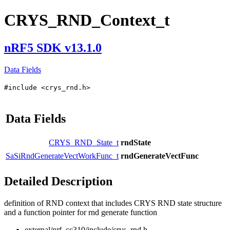
CRYS_RND_Context_t
nRF5 SDK v13.1.0
Data Fields
#include <crys_rnd.h>
Data Fields
CRYS_RND_State_t
rndState
SaSiRndGenerateVectWorkFunc_t
rndGenerateVectFunc
Detailed Description
definition of RND context that includes CRYS RND state structure
and a function pointer for rnd generate function
external/nrf_cc310/include/crys_rnd.h