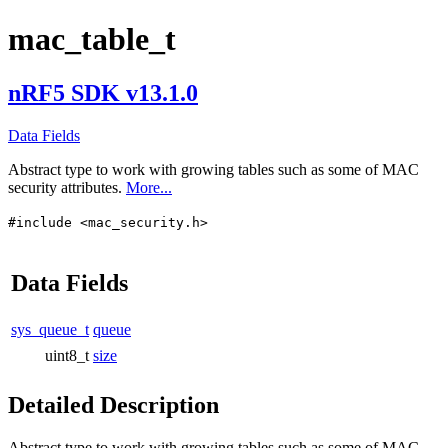
mac_table_t
nRF5 SDK v13.1.0
Data Fields
Abstract type to work with growing tables such as some of MAC
security attributes.
More...
#include <mac_security.h>
Data Fields
sys_queue_t
queue
uint8_t
size
Detailed Description
Abstract type to work with growing tables such as some of MAC