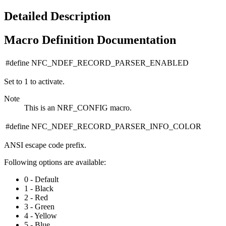
Detailed Description
Macro Definition Documentation
#define NFC_NDEF_RECORD_PARSER_ENABLED
Set to 1 to activate.
Note
This is an NRF_CONFIG macro.
#define NFC_NDEF_RECORD_PARSER_INFO_COLOR
ANSI escape code prefix.
Following options are available:
0 - Default
1 - Black
2 - Red
3 - Green
4 - Yellow
5 - Blue