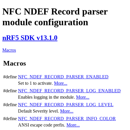
NFC NDEF Record parser
module configuration
nRF5 SDK v13.1.0
Macros
Macros
#define
NFC_NDEF_RECORD_PARSER_ENABLED
Set to 1 to activate.
More...
#define
NFC_NDEF_RECORD_PARSER_LOG_ENABLED
Enables logging in the module.
More...
#define
NFC_NDEF_RECORD_PARSER_LOG_LEVEL
Default Severity level.
More...
#define
NFC_NDEF_RECORD_PARSER_INFO_COLOR
ANSI escape code prefix.
More...