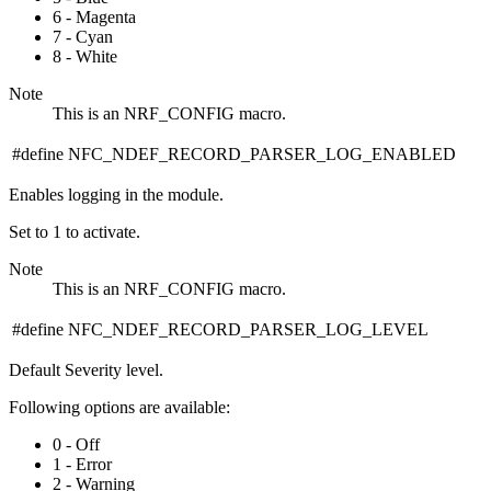
6 - Magenta
7 - Cyan
8 - White
Note
This is an NRF_CONFIG macro.
#define NFC_NDEF_RECORD_PARSER_LOG_ENABLED
Enables logging in the module.
Set to 1 to activate.
Note
This is an NRF_CONFIG macro.
#define NFC_NDEF_RECORD_PARSER_LOG_LEVEL
Default Severity level.
Following options are available:
0 - Off
1 - Error
2 - Warning