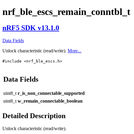
nrf_ble_escs_remain_conntbl_t
nRF5 SDK v13.1.0
Data Fields
Unlock characteristic (read/write).
More...
#include <nrf_ble_escs.h>
Data Fields
uint8_t
r_is_non_connectable_supported
uint8_t
w_remain_connectable_boolean
Detailed Description
Unlock characteristic (read/write).