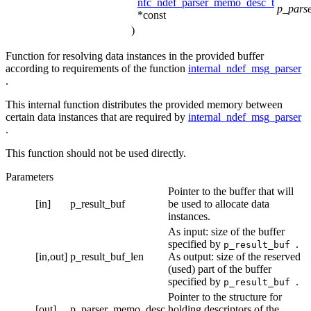
nfc_ndef_parser_memo_desc_t
p_pars
*const
)
Function for resolving data instances in the provided buffer
according to requirements of the function
internal_ndef_msg_parser
.
This internal function distributes the provided memory between
certain data instances that are required by
internal_ndef_msg_parser
.
This function should not be used directly.
Parameters
Pointer to the buffer that will
[in]
p_result_buf
be used to allocate data
instances.
As input: size of the buffer
specified by
.
p_result_buf
[in,out]
p_result_buf_len
As output: size of the reserved
(used) part of the buffer
specified by
.
p_result_buf
Pointer to the structure for
[out]
p_parser_memo_desc
holding descriptors of the