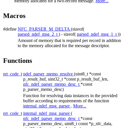
Memory allocated for a two-record message.
More...
Macros
#define
NFC_PARSER_M_DELTA
(sizeof(
parsed_ndef_msg_2_t
) - sizeof(
parsed_ndef_msg_1_t
))
Amount of memory that is required per record in addition
to the memory allocated for the message descriptor.
Functions
ret_code_t
ndef_parser_memo_resolve
(uint8_t *const
p_result_buf, uint32_t *const p_result_buf_len,
nfc_ndef_parser_memo_desc_t
*const
p_parser_memo_desc)
Function for resolving data instances in the provided
buffer according to requirements of the function
internal_ndef_msg_parser
.
More...
ret_code_t
internal_ndef_msg_parser
(
nfc_ndef_parser_memo_desc_t
*const
p_parser_memo_desc, uint8_t const *p_nfc_data,