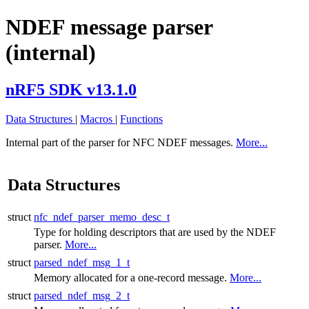
NDEF message parser
(internal)
nRF5 SDK v13.1.0
Data Structures
|
Macros
|
Functions
Internal part of the parser for NFC NDEF messages.
More...
Data Structures
struct
nfc_ndef_parser_memo_desc_t
Type for holding descriptors that are used by the NDEF
parser.
More...
struct
parsed_ndef_msg_1_t
Memory allocated for a one-record message.
More...
struct
parsed_ndef_msg_2_t