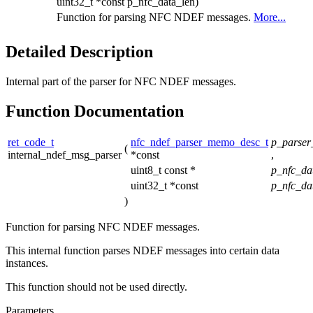
uint32_t *const p_nfc_data_len)
Function for parsing NFC NDEF messages.
More...
Detailed Description
Internal part of the parser for NFC NDEF messages.
Function Documentation
ret_code_t
nfc_ndef_parser_memo_desc_t
p_parse
(
internal_ndef_msg_parser
*const
,
uint8_t const *
p_nfc_da
uint32_t *const
p_nfc_da
)
Function for parsing NFC NDEF messages.
This internal function parses NDEF messages into certain data
instances.
This function should not be used directly.
Parameters