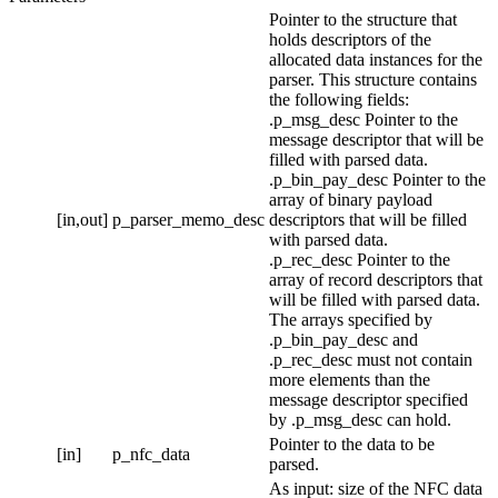
Pointer to the structure that
holds descriptors of the
allocated data instances for the
parser. This structure contains
the following fields:
.p_msg_desc Pointer to the
message descriptor that will be
filled with parsed data.
.p_bin_pay_desc Pointer to the
array of binary payload
[in,out]
p_parser_memo_desc
descriptors that will be filled
with parsed data.
.p_rec_desc Pointer to the
array of record descriptors that
will be filled with parsed data.
The arrays specified by
.p_bin_pay_desc and
.p_rec_desc must not contain
more elements than the
message descriptor specified
by
.p_msg_desc can hold.
Pointer to the data to be
[in]
p_nfc_data
parsed.
As input: size of the NFC data