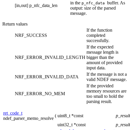
in the
buffer. As
p_nfc_data
[in,out]
p_nfc_data_len
output: size of the parsed
message.
Return values
If the function
NRF_SUCCESS
completed
successfully.
If the expected
message length is
NRF_ERROR_INVALID_LENGTH
bigger than the
amount of provided
input data.
If the message is not a
NRF_ERROR_INVALID_DATA
valid NDEF message.
If the provided
memory resources are
NRF_ERROR_NO_MEM
too small to hold the
parsing result.
ret_code_t
(
uint8_t *const
p_resul
ndef_parser_memo_resolve
uint32_t *const
p_resul