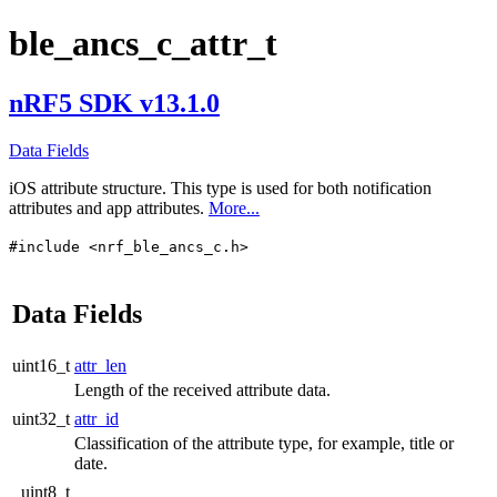
ble_ancs_c_attr_t
nRF5 SDK v13.1.0
Data Fields
iOS attribute structure. This type is used for both notification
attributes and app attributes.
More...
#include <nrf_ble_ancs_c.h>
Data Fields
uint16_t
attr_len
Length of the received attribute data.
uint32_t
attr_id
Classification of the attribute type, for example, title or
date.
uint8_t