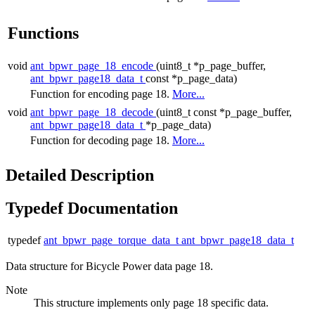
Functions
void
ant_bpwr_page_18_encode
(uint8_t *p_page_buffer,
ant_bpwr_page18_data_t
const *p_page_data)
Function for encoding page 18.
More...
void
ant_bpwr_page_18_decode
(uint8_t const *p_page_buffer,
ant_bpwr_page18_data_t
*p_page_data)
Function for decoding page 18.
More...
Detailed Description
Typedef Documentation
typedef
ant_bpwr_page_torque_data_t
ant_bpwr_page18_data_t
Data structure for Bicycle Power data page 18.
Note
This structure implements only page 18 specific data.