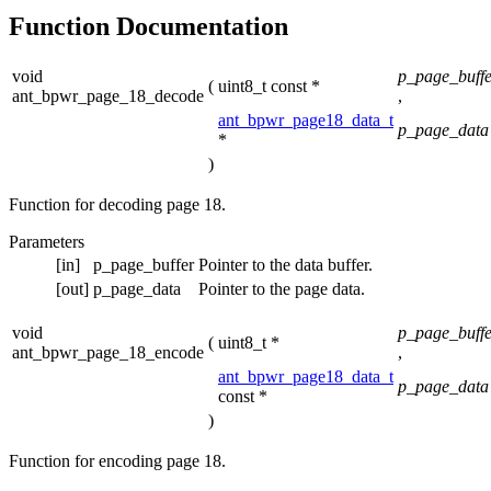
Function Documentation
void
p_page_buffe
(
uint8_t const *
ant_bpwr_page_18_decode
,
ant_bpwr_page18_data_t
p_page_data
*
)
Function for decoding page 18.
Parameters
[in]
p_page_buffer
Pointer to the data buffer.
[out]
p_page_data
Pointer to the page data.
void
p_page_buffe
(
uint8_t *
ant_bpwr_page_18_encode
,
ant_bpwr_page18_data_t
p_page_data
const *
)
Function for encoding page 18.