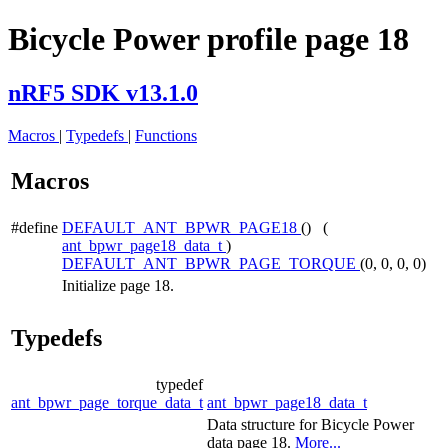
Bicycle Power profile page 18
nRF5 SDK v13.1.0
Macros
|
Typedefs
|
Functions
Macros
#define
DEFAULT_ANT_BPWR_PAGE18
() (
ant_bpwr_page18_data_t
)
DEFAULT_ANT_BPWR_PAGE_TORQUE
(0, 0, 0, 0)
Initialize page 18.
Typedefs
typedef
ant_bpwr_page_torque_data_t
ant_bpwr_page18_data_t
Data structure for Bicycle Power
data page 18.
More...