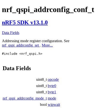
nrf_qspi_addrconfig_conf_t
nRF5 SDK v13.1.0
Data Fields
Addressing mode register configuration. See
nrf_qspi_addrconfig_set
.
More...
#include <nrf_qspi.h>
Data Fields
uint8_t
opcode
uint8_t
byte0
uint8_t
byte1
nrf_qspi_addrconfig_mode_t
mode
bool
wipwait