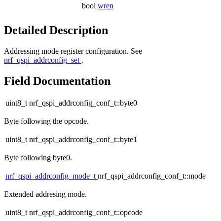
bool
wren
Detailed Description
Addressing mode register configuration. See
nrf_qspi_addrconfig_set
.
Field Documentation
uint8_t nrf_qspi_addrconfig_conf_t::byte0
Byte following the opcode.
uint8_t nrf_qspi_addrconfig_conf_t::byte1
Byte following byte0.
nrf_qspi_addrconfig_mode_t
nrf_qspi_addrconfig_conf_t::mode
Extended addresing mode.
uint8_t nrf_qspi_addrconfig_conf_t::opcode