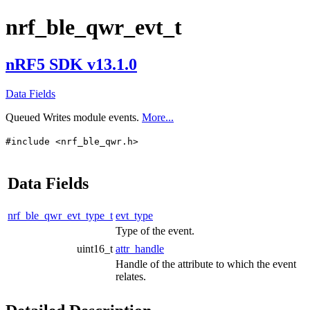
nrf_ble_qwr_evt_t
nRF5 SDK v13.1.0
Data Fields
Queued Writes module events.
More...
#include <nrf_ble_qwr.h>
Data Fields
nrf_ble_qwr_evt_type_t
evt_type
Type of the event.
uint16_t
attr_handle
Handle of the attribute to which the event
relates.