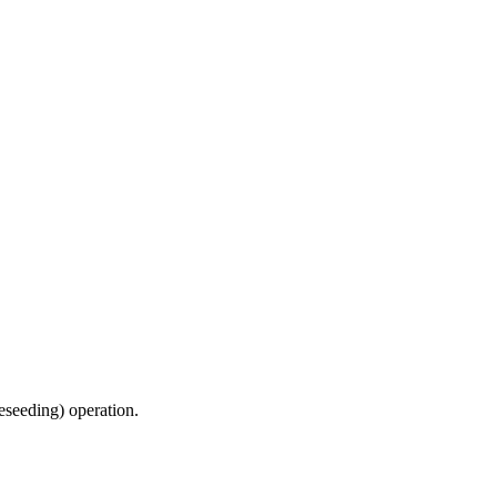
reseeding) operation.