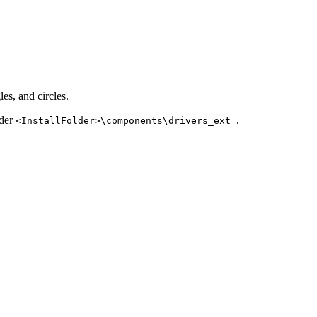
es, and circles.
nder
.
<InstallFolder>\components\drivers_ext