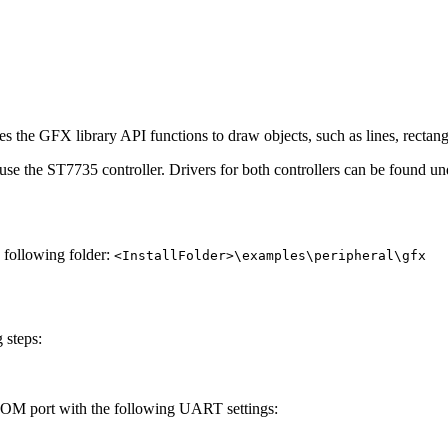
s the GFX library API functions to draw objects, such as lines, rectangl
 use the ST7735 controller. Drivers for both controllers can be found u
e following folder:
<InstallFolder>\examples\peripheral\gfx
 steps:
 COM port with the following UART settings: