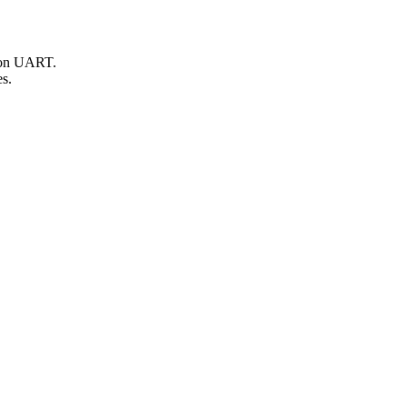
d on UART.
es.