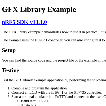
GFX Library Example
nRF5 SDK v13.1.0
The GFX library example demonstrates how to use it in practice. It use
The example uses the ILI9341 controller. You can also configure it to
Setup
You can find the source code and the project file of the example in th
Testing
Test the GFX library example application by performing the following
Compile and program the application.
Connect an LCD with the ILI9341 or the ST7735 controller.
Start a terminal emulator like PuTTY and connect to the used
Baud rate: 115.200
8 data bits